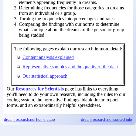
elements appearing frequently in dreams.
Determining frequencies for those categories in dreams
from an individual or a group.
Turning the frequencies into percentages and rates.
Comparing the findings with our norms to determine
what is unique about the dreams of the person or group
being studied.
The following pages explain our research in more detail:
Content analysis explained
Representative samples and the quality of the data
Our statistical approach
Our
Resources for Scientists
page has links to everything
you'll need to do your own research, including the rules to our
coding system, the normative findings, blank dream report
forms, and an extraordinarily helpful spreadsheet.
dreamresearch.net
home page
dreamresearch.net
contact info