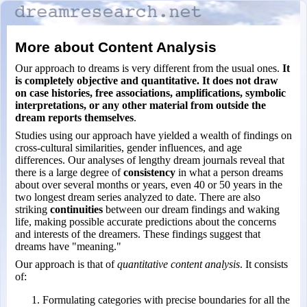
More about Content Analysis
Our approach to dreams is very different from the usual ones.
It
is completely objective and quantitative. It does not draw
on case histories, free associations, amplifications, symbolic
interpretations, or any other material from outside the
dream reports themselves
.
Studies using our approach have yielded a wealth of findings on
cross-
cultural similarities, gender influences, and age
differences. Our analyses of lengthy dream journals reveal that
there is a large degree of
consistency
in what a person dreams
about over several months or years, even 40 or 50 years in the
two longest dream series analyzed to date. There are also
striking
continuities
between our dream findings and waking
life, making possible accurate predictions about the concerns
and interests of the dreamers. These findings suggest that
dreams have "meaning."
Our approach is that of
quantitative content analysis
. It consists
of:
Formulating categories with precise boundaries for all the