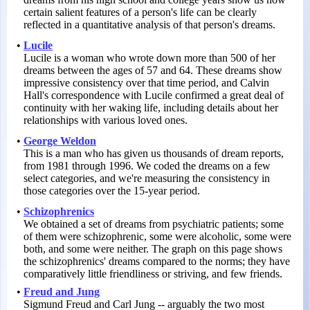
certain salient features of a person's life can be clearly
reflected in a quantitative analysis of that person's dreams.
•
Lucile
Lucile is a woman who wrote down more than 500 of her
dreams between the ages of 57 and 64. These dreams show
impressive consistency over that time period, and Calvin
Hall's correspondence with Lucile confirmed a great deal of
continuity with her waking life, including details about her
relationships with various loved ones.
•
George Weldon
This is a man who has given us thousands of dream reports,
from 1981 through 1996. We coded the dreams on a few
select categories, and we're measuring the consistency in
those categories over the 15-year period.
•
Schizophrenics
We obtained a set of dreams from psychiatric patients; some
of them were schizophrenic, some were alcoholic, some were
both, and some were neither. The graph on this page shows
the schizophrenics' dreams compared to the norms; they have
comparatively little friendliness or striving, and few friends.
•
Freud and Jung
Sigmund Freud and Carl Jung -- arguably the two most