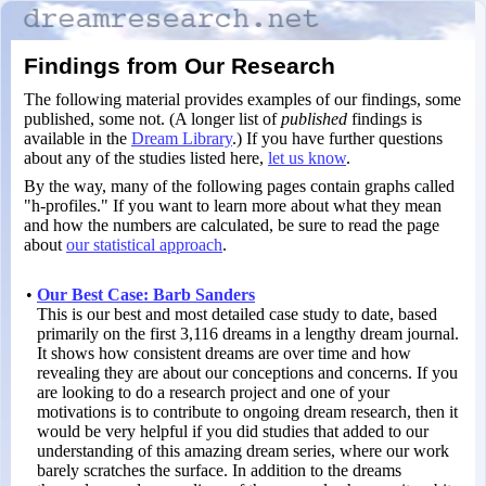
Findings from Our Research
The following material provides examples of our findings, some
published, some not. (A longer list of
published
findings is
available in the
Dream Library
.) If you have further questions
about any of the studies listed here,
let us know
.
By the way, many of the following pages contain graphs called
"h-profiles." If you want to learn more about what they mean
and how the numbers are calculated, be sure to read the page
about
our statistical approach
.
•
Our Best Case: Barb Sanders
This is our best and most detailed case study to date, based
primarily on the first 3,116 dreams in a lengthy dream journal.
It shows how consistent dreams are over time and how
revealing they are about our conceptions and concerns. If you
are looking to do a research project and one of your
motivations is to contribute to ongoing dream research, then it
would be very helpful if you did studies that added to our
understanding of this amazing dream series, where our work
barely scratches the surface. In addition to the dreams