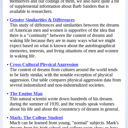
themselves and our codings of them, we also have quite a bit
of supplemental information about Barb Sanders that is
available to researchers.
•
Gender Similarities & Differences
This study of differences and similarities between the dreams
of American men and women is supportive of the idea that
there is a "continuity" between the content of dreams and
waking life because they are in many ways what we might
expect based on what is known about the autobiographical
memories, interests, and living situations of men and women
in waking life.
•
Cross-Cultural Physical Aggression
The content of dreams from cultures around the world tends
to be fairly similar, with the notable exception of physical
aggression. Our table compares physical aggression data from
several industralized and non-
industrialized societies.
•
The Engine Man
This natural scientist wrote down hundreds of his dreams
during the summer of 1939, and the results speak volumes
about his life and about the consistency of dreams in general.
•
Mark: The College Student
Much can be learned from young, "normal" subjects. Mark's
dreams from his high school and college years show us how