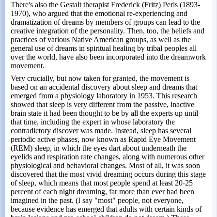
There's also the Gestalt therapist Frederick (Fritz) Perls (1893-
1970), who argued that the emotional re-experiencing and
dramatization of dreams by members of groups can lead to the
creative integration of the personality. Then, too, the beliefs and
practices of various Native American groups, as well as the
general use of dreams in spiritual healing by tribal peoples all
over the world, have also been incorporated into the dreamwork
movement.
Very crucially, but now taken for granted, the movement is
based on an accidental discovery about sleep and dreams that
emerged from a physiology laboratory in 1953. This research
showed that sleep is very different from the passive, inactive
brain state it had been thought to be by all the experts up until
that time, including the expert in whose laboratory the
contradictory discover was made. Instead, sleep has several
periodic active phases, now known as Rapid Eye Movement
(REM) sleep, in which the eyes dart about underneath the
eyelids and respiration rate changes, along with numerous other
physiological and behavioral changes. Most of all, it was soon
discovered that the most vivid dreaming occurs during this stage
of sleep, which means that most people spend at least 20-25
percent of each night dreaming, far more than ever had been
imagined in the past. (I say "most" people, not everyone,
because evidence has emerged that adults with certain kinds of