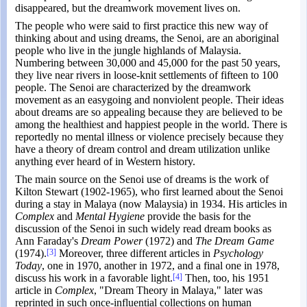
disappeared, but the dreamwork movement lives on.
The people who were said to first practice this new way of
thinking about and using dreams, the Senoi, are an aboriginal
people who live in the jungle highlands of Malaysia.
Numbering between 30,000 and 45,000 for the past 50 years,
they live near rivers in loose-knit settlements of fifteen to 100
people. The Senoi are characterized by the dreamwork
movement as an easygoing and nonviolent people. Their ideas
about dreams are so appealing because they are believed to be
among the healthiest and happiest people in the world. There is
reportedly no mental illness or violence precisely because they
have a theory of dream control and dream utilization unlike
anything ever heard of in Western history.
The main source on the Senoi use of dreams is the work of
Kilton Stewart (1902-1965), who first learned about the Senoi
during a stay in Malaya (now Malaysia) in 1934. His articles in
Complex
and
Mental Hygiene
provide the basis for the
discussion of the Senoi in such widely read dream books as
Ann Faraday's
Dream Power
(1972) and
The Dream Game
(1974).
[3]
Moreover, three different articles in
Psychology
Today
, one in 1970, another in 1972, and a final one in 1978,
discuss his work in a favorable light.
[4]
Then, too, his 1951
article in
Complex
, "Dream Theory in Malaya," later was
reprinted in such once-influential collections on human