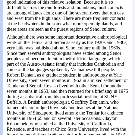
good indication of this relative isolation. Because it is so
difficult to cross the rain forests and mountains, most contacts
are among villages along one of the several rivers that run east
and west from the highlands. There are more frequent contacts
at the headwaters in the somewhat more open highlands, and
these areas are seen as the purest regions of Senoi culture.
Although there was some important descriptive anthropological
work on the Temiar and Semai as early as the 1920s and 1930s,
very little was published about Senoi culture until the 1960s.
Since then several anthropologists have settled among Senoi
peoples and become fluent in their difficult language, which is
part of the Austro-Asiatic family that includes Cambodian and
some of the languages spoken by Vietnamese hill people.
Robert Dentan, as a graduate student in anthropology at Yale
University, spent seven months in 1962 in a mixed settlement of
Temiar and Semai. He also lived with other Semai for another
seven months in 1963, and then returned for a brief stay in 1975
during a sabbatical from his professorial position at SUNY
Buffalo. A British anthropologist, Geoffrey Benjamin, who
trained at Cambridge University and teaches at the National
University of Singapore, lived among the Temiar for eighteen
months in 1964-65 and on several later occasions. Clayton
Robarchek, who studied at the University of California,
Riverside, and teaches at Chico State University, lived with the
Semai in two different settlements for fourteen months in 1973-