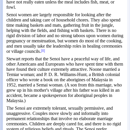
have not really eaten unless the meal includes fish, meat, or
fowl.
Senoi women are largely responsible for looking after the
children and taking care of household chores. They also spend
time making baskets and mats, gathering fruit in the jungle,
helping with the fields, and fishing with baskets. There is no
rigid division of labor and no strong taboos upon women during
pregnancy or menstruation, but women do most of the cooking,
and men usually take the leadership roles in healing ceremonies
or village councils.
[8]
Stewart reports that the Senoi have a peaceful way of life, and
other Americans and Europeans who have spent time with them
have found their culture extremely attractive. Noone married a
Temiar woman; and P. D. R. Williams-Hunt, a British colonial
officer who wrote a book on the aborigines of Malaysia in
1952, married a Semai woman. (A son from this marriage, who
grew up in his mother's village after his father was killed in an
accident, became a spokesperson for aboriginal peoples in
Malaysia.)
The Senoi are extremely tolerant, sexually permissive, and
unaggressive. Couples move slowly and informally into
permanent relationships that involve no elaborate marriage
ceremonies. Children are deeply cared for, and there is no rigid
system of religious beliefs and rituals. The Senoi prefer