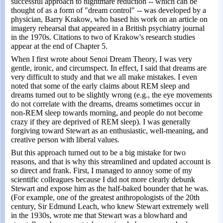
successful approach to nightmare reduction -- which can be
thought of as a form of "dream control" -- was developed by a
physician, Barry Krakow, who based his work on an article on
imagery rehearsal that appeared in a British psychiatry journal
in the 1970s. Citations to two of Krakow's research studies
appear at the end of Chapter 5.
When I first wrote about Senoi Dream Theory, I was very
gentle, ironic, and circumspect. In effect, I said that dreams are
very difficult to study and that we all make mistakes. I even
noted that some of the early claims about REM sleep and
dreams turned out to be slightly wrong (e.g., the eye movements
do not correlate with the dreams, dreams sometimes occur in
non-REM sleep towards morning, and people do not become
crazy if they are deprived of REM sleep). I was generally
forgiving toward Stewart as an enthusiastic, well-meaning, and
creative person with liberal values.
But this approach turned out to be a big mistake for two
reasons, and that is why this streamlined and updated account is
so direct and frank. First, I managed to annoy some of my
scientific colleagues because I did not more clearly debunk
Stewart and expose him as the half-baked bounder that he was.
(For example, one of the greatest anthropologists of the 20th
century, Sir Edmund Leach, who knew Stewart extremely well
in the 1930s, wrote me that Stewart was a blowhard and