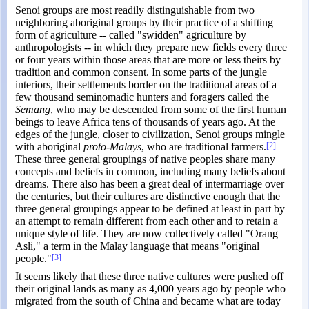
Senoi groups are most readily distinguishable from two
neighboring aboriginal groups by their practice of a shifting
form of agriculture -- called "swidden" agriculture by
anthropologists -- in which they prepare new fields every three
or four years within those areas that are more or less theirs by
tradition and common consent. In some parts of the jungle
interiors, their settlements border on the traditional areas of a
few thousand seminomadic hunters and foragers called the
Semang
, who may be descended from some of the first human
beings to leave Africa tens of thousands of years ago. At the
edges of the jungle, closer to civilization, Senoi groups mingle
with aboriginal
proto-Malays
, who are traditional farmers.
[2]
These three general groupings of native peoples share many
concepts and beliefs in common, including many beliefs about
dreams. There also has been a great deal of intermarriage over
the centuries, but their cultures are distinctive enough that the
three general groupings appear to be defined at least in part by
an attempt to remain different from each other and to retain a
unique style of life. They are now collectively called "Orang
Asli," a term in the Malay language that means "original
people."
[3]
It seems likely that these three native cultures were pushed off
their original lands as many as 4,000 years ago by people who
migrated from the south of China and became what are today