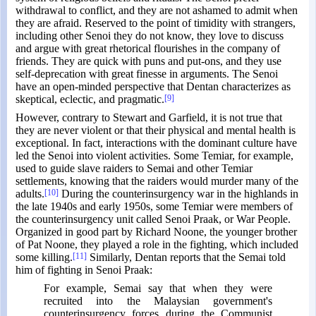
withdrawal to conflict, and they are not ashamed to admit when
they are afraid. Reserved to the point of timidity with strangers,
including other Senoi they do not know, they love to discuss
and argue with great rhetorical flourishes in the company of
friends. They are quick with puns and put-ons, and they use
self-deprecation with great finesse in arguments. The Senoi
have an open-minded perspective that Dentan characterizes as
skeptical, eclectic, and pragmatic.
[9]
However, contrary to Stewart and Garfield, it is not true that
they are never violent or that their physical and mental health is
exceptional. In fact, interactions with the dominant culture have
led the Senoi into violent activities. Some Temiar, for example,
used to guide slave raiders to Semai and other Temiar
settlements, knowing that the raiders would murder many of the
adults.
[10]
During the counterinsurgency war in the highlands in
the late 1940s and early 1950s, some Temiar were members of
the counterinsurgency unit called Senoi Praak, or War People.
Organized in good part by Richard Noone, the younger brother
of Pat Noone, they played a role in the fighting, which included
some killing.
[11]
Similarly, Dentan reports that the Semai told
him of fighting in Senoi Praak:
For example, Semai say that when they were
recruited into the Malaysian government's
counterinsurgency forces during the Communist