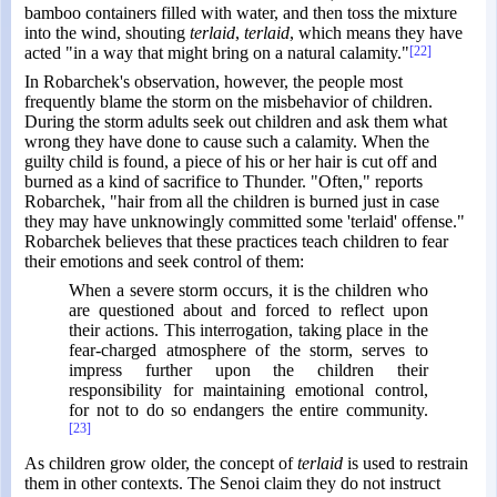
bamboo containers filled with water, and then toss the mixture
into the wind, shouting
terlaid
,
terlaid
, which means they have
acted "in a way that might bring on a natural calamity."
[22]
In Robarchek's observation, however, the people most
frequently blame the storm on the misbehavior of children.
During the storm adults seek out children and ask them what
wrong they have done to cause such a calamity. When the
guilty child is found, a piece of his or her hair is cut off and
burned as a kind of sacrifice to Thunder. "Often," reports
Robarchek, "hair from all the children is burned just in case
they may have unknowingly committed some 'terlaid' offense."
Robarchek believes that these practices teach children to fear
their emotions and seek control of them:
When a severe storm occurs, it is the children who
are questioned about and forced to reflect upon
their actions. This interrogation, taking place in the
fear-charged atmosphere of the storm, serves to
impress further upon the children their
responsibility for maintaining emotional control,
for not to do so endangers the entire community.
[23]
As children grow older, the concept of
terlaid
is used to restrain
them in other contexts. The Senoi claim they do not instruct