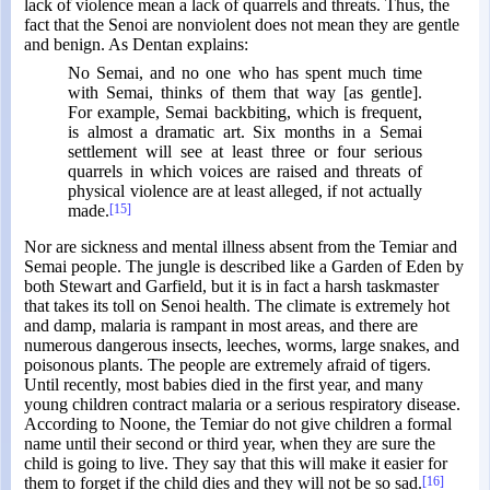
lack of violence mean a lack of quarrels and threats. Thus, the
fact that the Senoi are nonviolent does not mean they are gentle
and benign. As Dentan explains:
No Semai, and no one who has spent much time
with Semai, thinks of them that way [as gentle].
For example, Semai backbiting, which is frequent,
is almost a dramatic art. Six months in a Semai
settlement will see at least three or four serious
quarrels in which voices are raised and threats of
physical violence are at least alleged, if not actually
made.
[15]
Nor are sickness and mental illness absent from the Temiar and
Semai people. The jungle is described like a Garden of Eden by
both Stewart and Garfield, but it is in fact a harsh taskmaster
that takes its toll on Senoi health. The climate is extremely hot
and damp, malaria is rampant in most areas, and there are
numerous dangerous insects, leeches, worms, large snakes, and
poisonous plants. The people are extremely afraid of tigers.
Until recently, most babies died in the first year, and many
young children contract malaria or a serious respiratory disease.
According to Noone, the Temiar do not give children a formal
name until their second or third year, when they are sure the
child is going to live. They say that this will make it easier for
them to forget if the child dies and they will not be so sad.
[16]