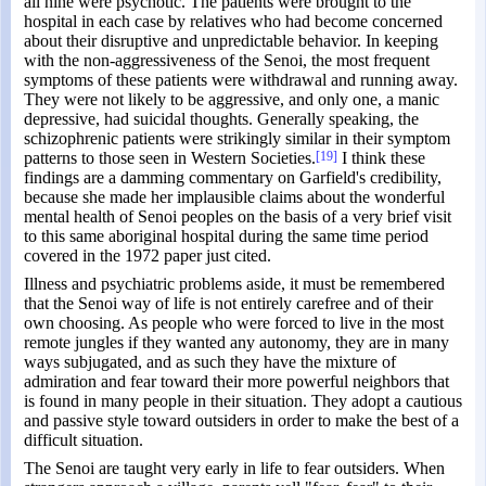
all nine were psychotic. The patients were brought to the
hospital in each case by relatives who had become concerned
about their disruptive and unpredictable behavior. In keeping
with the non-aggressiveness of the Senoi, the most frequent
symptoms of these patients were withdrawal and running away.
They were not likely to be aggressive, and only one, a manic
depressive, had suicidal thoughts. Generally speaking, the
schizophrenic patients were strikingly similar in their symptom
patterns to those seen in Western Societies.
[19]
I think these
findings are a damming commentary on Garfield's credibility,
because she made her implausible claims about the wonderful
mental health of Senoi peoples on the basis of a very brief visit
to this same aboriginal hospital during the same time period
covered in the 1972 paper just cited.
Illness and psychiatric problems aside, it must be remembered
that the Senoi way of life is not entirely carefree and of their
own choosing. As people who were forced to live in the most
remote jungles if they wanted any autonomy, they are in many
ways subjugated, and as such they have the mixture of
admiration and fear toward their more powerful neighbors that
is found in many people in their situation. They adopt a cautious
and passive style toward outsiders in order to make the best of a
difficult situation.
The Senoi are taught very early in life to fear outsiders. When