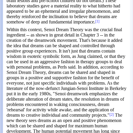
brain lesions and pre-school children do not dream.) These
laboratory studies gave a material reality to what hitherto had
appeared to be an ephemeral and irregular phenomenon, and
thereby reinforced the inclination to believe that dreams are
somehow of deep and fundamental importance.
[1]
Within this context, Senoi Dream Theory was the crucial final
ingredient -- as shown in great detail in Chapter 3 -- in the
creation of the dreamwork movement. That's because it added
the idea that dreams can be shaped and controlled through
positive group experiences. It isn't just that dreams contain
wisdom in esoteric symbolic form, as Jung claimed, or that they
can be used in an aggressive fashion in therapy groups to deal
with personal problems, as Perls said. In addition, according to
Senoi Dream Theory, dreams can be shared and shaped in
groups in a positive and supportive fashion for the benefit of
everyone, not just specific individuals with problems. As the
literature of the now-defunct Jungian-Senoi Institute in Berkeley
put it in the early 1980s, "Senoi dreamwork emphasizes the
deliberate alteration of dream states, the resolution in dreams of
problems encountered in waking consciousness, dream
'rehearsal' for activity while awake, and the application of
dreams to creative individual and community projects."
[2]
The
new theory sees dreams as an open and positive phenomenon
which can be shared and shaped for maximum human
development. The human potential movement has long since