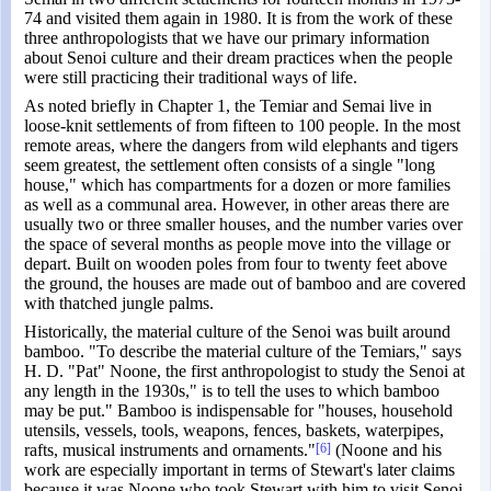
74 and visited them again in 1980. It is from the work of these
three anthropologists that we have our primary information
about Senoi culture and their dream practices when the people
were still practicing their traditional ways of life.
As noted briefly in Chapter 1, the Temiar and Semai live in
loose-knit settlements of from fifteen to 100 people. In the most
remote areas, where the dangers from wild elephants and tigers
seem greatest, the settlement often consists of a single "long
house," which has compartments for a dozen or more families
as well as a communal area. However, in other areas there are
usually two or three smaller houses, and the number varies over
the space of several months as people move into the village or
depart. Built on wooden poles from four to twenty feet above
the ground, the houses are made out of bamboo and are covered
with thatched jungle palms.
Historically, the material culture of the Senoi was built around
bamboo. "To describe the material culture of the Temiars," says
H. D. "Pat" Noone, the first anthropologist to study the Senoi at
any length in the 1930s," is to tell the uses to which bamboo
may be put." Bamboo is indispensable for "houses, household
utensils, vessels, tools, weapons, fences, baskets, waterpipes,
rafts, musical instruments and ornaments."
[6]
(Noone and his
work are especially important in terms of Stewart's later claims
because it was Noone who took Stewart with him to visit Senoi