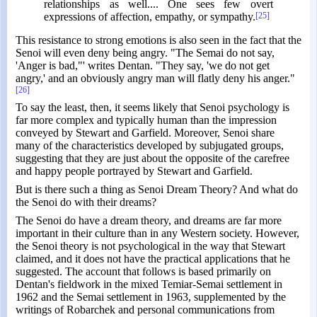
relationships as well.... One sees few overt
expressions of affection, empathy, or sympathy.
[25]
This resistance to strong emotions is also seen in the fact that the
Senoi will even deny being angry. "The Semai do not say,
'Anger is bad,"' writes Dentan. "They say, 'we do not get
angry,' and an obviously angry man will flatly deny his anger."
[26]
To say the least, then, it seems likely that Senoi psychology is
far more complex and typically human than the impression
conveyed by Stewart and Garfield. Moreover, Senoi share
many of the characteristics developed by subjugated groups,
suggesting that they are just about the opposite of the carefree
and happy people portrayed by Stewart and Garfield.
But is there such a thing as Senoi Dream Theory? And what do
the Senoi do with their dreams?
The Senoi do have a dream theory, and dreams are far more
important in their culture than in any Western society. However,
the Senoi theory is not psychological in the way that Stewart
claimed, and it does not have the practical applications that he
suggested. The account that follows is based primarily on
Dentan's fieldwork in the mixed Temiar-Semai settlement in
1962 and the Semai settlement in 1963, supplemented by the
writings of Robarchek and personal communications from