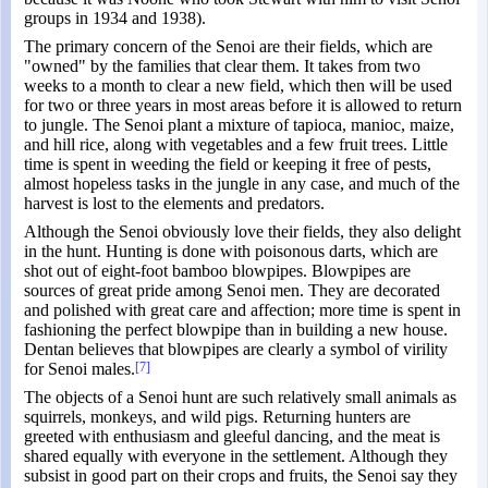
groups in 1934 and 1938).
The primary concern of the Senoi are their fields, which are
"owned" by the families that clear them. It takes from two
weeks to a month to clear a new field, which then will be used
for two or three years in most areas before it is allowed to return
to jungle. The Senoi plant a mixture of tapioca, manioc, maize,
and hill rice, along with vegetables and a few fruit trees. Little
time is spent in weeding the field or keeping it free of pests,
almost hopeless tasks in the jungle in any case, and much of the
harvest is lost to the elements and predators.
Although the Senoi obviously love their fields, they also delight
in the hunt. Hunting is done with poisonous darts, which are
shot out of eight-foot bamboo blowpipes. Blowpipes are
sources of great pride among Senoi men. They are decorated
and polished with great care and affection; more time is spent in
fashioning the perfect blowpipe than in building a new house.
Dentan believes that blowpipes are clearly a symbol of virility
for Senoi males.
[7]
The objects of a Senoi hunt are such relatively small animals as
squirrels, monkeys, and wild pigs. Returning hunters are
greeted with enthusiasm and gleeful dancing, and the meat is
shared equally with everyone in the settlement. Although they
subsist in good part on their crops and fruits, the Senoi say they