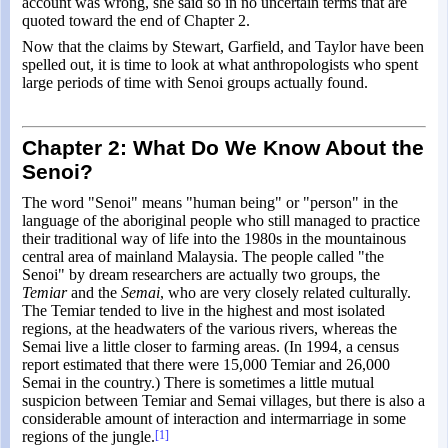
account was wrong, she said so in no uncertain terms that are
quoted toward the end of Chapter 2.
Now that the claims by Stewart, Garfield, and Taylor have been
spelled out, it is time to look at what anthropologists who spent
large periods of time with Senoi groups actually found.
Chapter 2: What Do We Know About the
Senoi?
The word "Senoi" means "human being" or "person" in the
language of the aboriginal people who still managed to practice
their traditional way of life into the 1980s in the mountainous
central area of mainland Malaysia. The people called "the
Senoi" by dream researchers are actually two groups, the
Temiar
and the
Semai
, who are very closely related culturally.
The Temiar tended to live in the highest and most isolated
regions, at the headwaters of the various rivers, whereas the
Semai live a little closer to farming areas. (In 1994, a census
report estimated that there were 15,000 Temiar and 26,000
Semai in the country.) There is sometimes a little mutual
suspicion between Temiar and Semai villages, but there is also a
considerable amount of interaction and intermarriage in some
regions of the jungle.
[1]