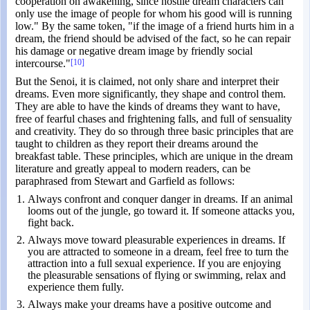
cooperation on awakening, since hostile dream characters can
only use the image of people for whom his good will is running
low." By the same token, "if the image of a friend hurts him in a
dream, the friend should be advised of the fact, so he can repair
his damage or negative dream image by friendly social
intercourse."
[10]
But the Senoi, it is claimed, not only share and interpret their
dreams. Even more significantly, they shape and control them.
They are able to have the kinds of dreams they want to have,
free of fearful chases and frightening falls, and full of sensuality
and creativity. They do so through three basic principles that are
taught to children as they report their dreams around the
breakfast table. These principles, which are unique in the dream
literature and greatly appeal to modern readers, can be
paraphrased from Stewart and Garfield as follows:
Always confront and conquer danger in dreams. If an animal
looms out of the jungle, go toward it. If someone attacks you,
fight back.
Always move toward pleasurable experiences in dreams. If
you are attracted to someone in a dream, feel free to turn the
attraction into a full sexual experience. If you are enjoying
the pleasurable sensations of flying or swimming, relax and
experience them fully.
Always make your dreams have a positive outcome and