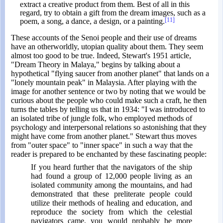
extract a creative product from them. Best of all in this
regard, try to obtain a gift from the dream images, such as a
[11]
poem, a song, a dance, a design, or a painting.
These accounts of the Senoi people and their use of dreams
have an otherworldly, utopian quality about them. They seem
almost too good to be true. Indeed, Stewart's 1951 article,
"Dream Theory in Malaya," begins by talking about a
hypothetical "flying saucer from another planet" that lands on a
"lonely mountain peak" in Malaysia. After playing with the
image for another sentence or two by noting that we would be
curious about the people who could make such a craft, he then
turns the tables by telling us that in 1934: "I was introduced to
an isolated tribe of jungle folk, who employed methods of
psychology and interpersonal relations so astonishing that they
might have come from another planet." Stewart thus moves
from "outer space" to "inner space" in such a way that the
reader is prepared to be enchanted by these fascinating people:
If you heard further that the navigators of the ship
had found a group of 12,000 people living as an
isolated community among the mountains, and had
demonstrated that these preliterate people could
utilize their methods of healing and education, and
reproduce the society from which the celestial
navigators came, you would probably be more