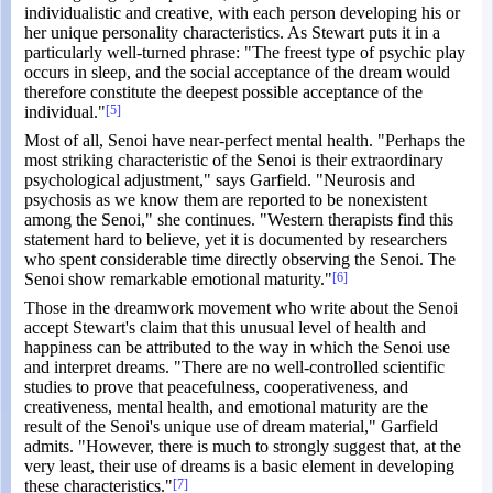
individualistic and creative, with each person developing his or
her unique personality characteristics. As Stewart puts it in a
particularly well-turned phrase: "The freest type of psychic play
occurs in sleep, and the social acceptance of the dream would
therefore constitute the deepest possible acceptance of the
individual."
[5]
Most of all, Senoi have near-perfect mental health. "Perhaps the
most striking characteristic of the Senoi is their extraordinary
psychological adjustment," says Garfield. "Neurosis and
psychosis as we know them are reported to be nonexistent
among the Senoi," she continues. "Western therapists find this
statement hard to believe, yet it is documented by researchers
who spent considerable time directly observing the Senoi. The
Senoi show remarkable emotional maturity."
[6]
Those in the dreamwork movement who write about the Senoi
accept Stewart's claim that this unusual level of health and
happiness can be attributed to the way in which the Senoi use
and interpret dreams. "There are no well-controlled scientific
studies to prove that peacefulness, cooperativeness, and
creativeness, mental health, and emotional maturity are the
result of the Senoi's unique use of dream material," Garfield
admits. "However, there is much to strongly suggest that, at the
very least, their use of dreams is a basic element in developing
these characteristics."
[7]