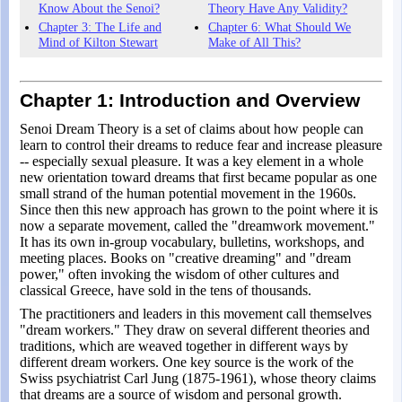
Know About the Senoi?
Theory Have Any Validity?
Chapter 3: The Life and
Chapter 6: What Should We
Mind of Kilton Stewart
Make of All This?
Chapter 1: Introduction and Overview
Senoi Dream Theory is a set of claims about how people can
learn to control their dreams to reduce fear and increase pleasure
-- especially sexual pleasure. It was a key element in a whole
new orientation toward dreams that first became popular as one
small strand of the human potential movement in the 1960s.
Since then this new approach has grown to the point where it is
now a separate movement, called the "dreamwork movement."
It has its own in-group vocabulary, bulletins, workshops, and
meeting places. Books on "creative dreaming" and "dream
power," often invoking the wisdom of other cultures and
classical Greece, have sold in the tens of thousands.
The practitioners and leaders in this movement call themselves
"dream workers." They draw on several different theories and
traditions, which are weaved together in different ways by
different dream workers. One key source is the work of the
Swiss psychiatrist Carl Jung (1875-1961), whose theory claims
that dreams are a source of wisdom and personal growth.