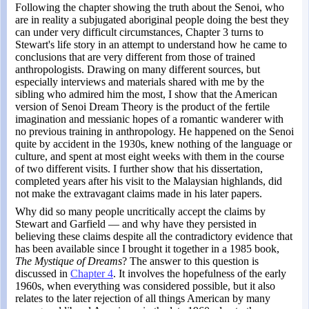
Following the chapter showing the truth about the Senoi, who
are in reality a subjugated aboriginal people doing the best they
can under very difficult circumstances, Chapter 3 turns to
Stewart's life story in an attempt to understand how he came to
conclusions that are very different from those of trained
anthropologists. Drawing on many different sources, but
especially interviews and materials shared with me by the
sibling who admired him the most, I show that the American
version of Senoi Dream Theory is the product of the fertile
imagination and messianic hopes of a romantic wanderer with
no previous training in anthropology. He happened on the Senoi
quite by accident in the 1930s, knew nothing of the language or
culture, and spent at most eight weeks with them in the course
of two different visits. I further show that his dissertation,
completed years after his visit to the Malaysian highlands, did
not make the extravagant claims made in his later papers.
Why did so many people uncritically accept the claims by
Stewart and Garfield — and why have they persisted in
believing these claims despite all the contradictory evidence that
has been available since I brought it together in a 1985 book,
The Mystique of Dreams
? The answer to this question is
discussed in
Chapter 4
. It involves the hopefulness of the early
1960s, when everything was considered possible, but it also
relates to the later rejection of all things American by many