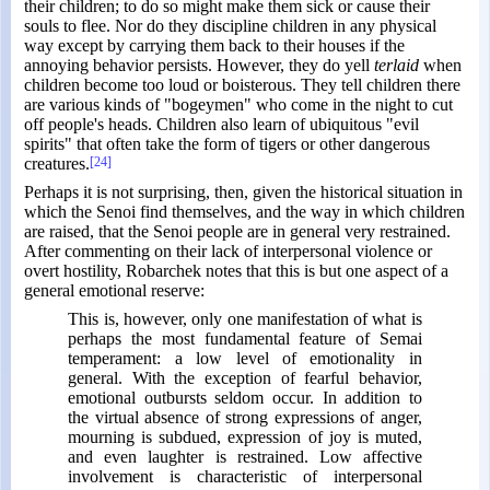
their children; to do so might make them sick or cause their
souls to flee. Nor do they discipline children in any physical
way except by carrying them back to their houses if the
annoying behavior persists. However, they do yell
terlaid
when
children become too loud or boisterous. They tell children there
are various kinds of "bogeymen" who come in the night to cut
off people's heads. Children also learn of ubiquitous "evil
spirits" that often take the form of tigers or other dangerous
creatures.
[24]
Perhaps it is not surprising, then, given the historical situation in
which the Senoi find themselves, and the way in which children
are raised, that the Senoi people are in general very restrained.
After commenting on their lack of interpersonal violence or
overt hostility, Robarchek notes that this is but one aspect of a
general emotional reserve:
This is, however, only one manifestation of what is
perhaps the most fundamental feature of Semai
temperament: a low level of emotionality in
general. With the exception of fearful behavior,
emotional outbursts seldom occur. In addition to
the virtual absence of strong expressions of anger,
mourning is subdued, expression of joy is muted,
and even laughter is restrained. Low affective
involvement is characteristic of interpersonal