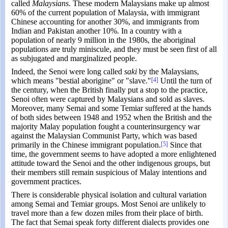
called
Malaysians
. These modern Malaysians make up almost
60% of the current population of Malaysia, with immigrant
Chinese accounting for another 30%, and immigrants from
Indian and Pakistan another 10%. In a country with a
population of nearly 9 million in the 1980s, the aboriginal
populations are truly miniscule, and they must be seen first of all
as subjugated and marginalized people.
Indeed, the Senoi were long called
saki
by the Malaysians,
which means "bestial aborigine" or "slave."
[4]
Until the turn of
the century, when the British finally put a stop to the practice,
Senoi often were captured by Malaysians and sold as slaves.
Moreover, many Semai and some Temiar suffered at the hands
of both sides between 1948 and 1952 when the British and the
majority Malay population fought a counterinsurgency war
against the Malaysian Communist Party, which was based
primarily in the Chinese immigrant population.
[5]
Since that
time, the government seems to have adopted a more enlightened
attitude toward the Senoi and the other indigenous groups, but
their members still remain suspicious of Malay intentions and
government practices.
There is considerable physical isolation and cultural variation
among Semai and Temiar groups. Most Senoi are unlikely to
travel more than a few dozen miles from their place of birth.
The fact that Semai speak forty different dialects provides one