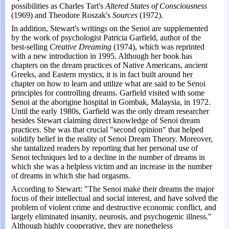
possibilities as Charles Tart's
Altered States of Consciousness
(1969) and Theodore Roszak's
Sources
(1972).
In addition, Stewart's writings on the Senoi are supplemented
by the work of psychologist Patricia Garfield, author of the
best-selling
Creative Dreaming
(1974), which was reprinted
with a new introduction in 1995. Although her book has
chapters on the dream practices of Native Americans, ancient
Greeks, and Eastern mystics, it is in fact built around her
chapter on how to learn and utilize what are said to be Senoi
principles for controlling dreams. Garfield visited with some
Senoi at the aborigine hospital in Gombak, Malaysia, in 1972.
Until the early 1980s, Garfield was the only dream researcher
besides Stewart claiming direct knowledge of Senoi dream
practices. She was that crucial "second opinion" that helped
solidify belief in the reality of Senoi Dream Theory. Moreover,
she tantalized readers by reporting that her personal use of
Senoi techniques led to a decline in the number of dreams in
which she was a helpless victim and an increase in the number
of dreams in which she had orgasms.
According to Stewart: "The Senoi make their dreams the major
focus of their intellectual and social interest, and have solved the
problem of violent crime and destructive economic conflict, and
largely eliminated insanity, neurosis, and psychogenic illness."
Although highly cooperative, they are nonetheless