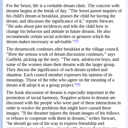
For the Senoi, life is a veritable dream clinic. The concern with
dreams begins at the break of day. "The Senoi parent inquires of
his child's dream at breakfast, praises the child for having the
dream, and discusses the significance of it," reports Stewart.
"He asks about past incidences and tells the child how to
change his behavior and attitude in future dreams. He also
recommends certain social activities or gestures which the
dream makes necessary or advisable."
[8]
The dreamwork continues after breakfast at the village council.
"Here the serious work of dream discussion continues," says
Garfield, picking up the story. "The men, adolescent boys, and
some of the women share their dreams with the larger group.
They discuss the significance of each dream symbol and
situation. Each council member expresses his opinion of its
meanings. Those of the tribe who agree on the meaning of a
dream will adopt it as a group project."
[9]
The frank discussion of dreams is especially important in the
promotion of social harmony. Negative actions in dreams are
discussed with the people who were part of these interactions in
order to resolve the problems that might have caused these
images. "If the dreamer injures the dream images of his fellows
or refuses to cooperate with them in dreams," writes Stewart,
"he should go out of his way to express friendship and