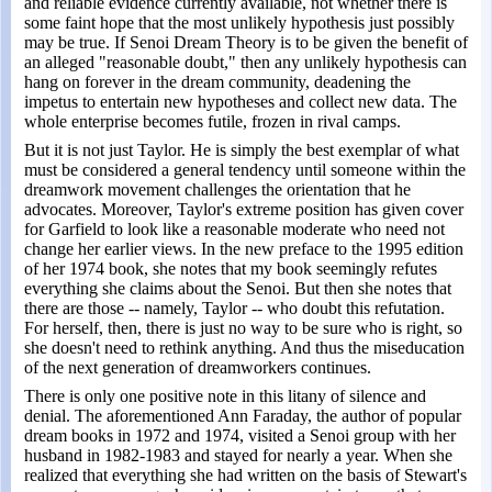
and reliable evidence currently available, not whether there is
some faint hope that the most unlikely hypothesis just possibly
may be true. If Senoi Dream Theory is to be given the benefit of
an alleged "reasonable doubt," then any unlikely hypothesis can
hang on forever in the dream community, deadening the
impetus to entertain new hypotheses and collect new data. The
whole enterprise becomes futile, frozen in rival camps.
But it is not just Taylor. He is simply the best exemplar of what
must be considered a general tendency until someone within the
dreamwork movement challenges the orientation that he
advocates. Moreover, Taylor's extreme position has given cover
for Garfield to look like a reasonable moderate who need not
change her earlier views. In the new preface to the 1995 edition
of her 1974 book, she notes that my book seemingly refutes
everything she claims about the Senoi. But then she notes that
there are those -- namely, Taylor -- who doubt this refutation.
For herself, then, there is just no way to be sure who is right, so
she doesn't need to rethink anything. And thus the miseducation
of the next generation of dreamworkers continues.
There is only one positive note in this litany of silence and
denial. The aforementioned Ann Faraday, the author of popular
dream books in 1972 and 1974, visited a Senoi group with her
husband in 1982-1983 and stayed for nearly a year. When she
realized that everything she had written on the basis of Stewart's