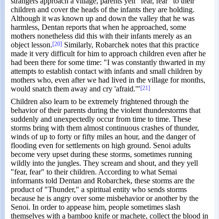
strangers approach a village, parents yell "fear, fear" to their
children and cover the heads of the infants they are holding.
Although it was known up and down the valley that he was
harmless, Dentan reports that when he approached, some
mothers nonetheless did this with their infants merely as an
object lesson.
[20]
Similarly, Robarchek notes that this practice
made it very difficult for him to approach children even after he
had been there for some time: "I was constantly thwarted in my
attempts to establish contact with infants and small children by
mothers who, even after we had lived in the village for months,
would snatch them away and cry 'afraid.'"
[21]
Children also learn to be extremely frightened through the
behavior of their parents during the violent thunderstorms that
suddenly and unexpectedly occur from time to time. These
storms bring with them almost continuous crashes of thunder,
winds of up to forty or fifty miles an hour, and the danger of
flooding even for settlements on high ground. Senoi adults
become very upset during these storms, sometimes running
wildly into the jungles. They scream and shout, and they yell
"fear, fear" to their children. According to what Semai
informants told Dentan and Robarchek, these storms are the
product of "Thunder," a spiritual entity who sends storms
because he is angry over some misbehavior or another by the
Senoi. In order to appease him, people sometimes slash
themselves with a bamboo knife or machete, collect the blood in