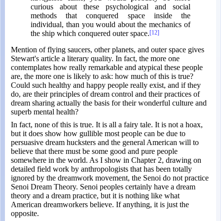
curious about these psychological and social
methods that conquered space inside the
individual, than you would about the mechanics of
the ship which conquered outer space.
[12]
Mention of flying saucers, other planets, and outer space gives
Stewart's article a literary quality. In fact, the more one
contemplates how really remarkable and atypical these people
are, the more one is likely to ask: how much of this is true?
Could such healthy and happy people really exist, and if they
do, are their principles of dream control and their practices of
dream sharing actually the basis for their wonderful culture and
superb mental health?
In fact, none of this is true. It is all a fairy tale. It is not a hoax,
but it does show how gullible most people can be due to
persuasive dream hucksters and the general American will to
believe that there must be some good and pure people
somewhere in the world. As I show in Chapter 2, drawing on
detailed field work by anthropologists that has been totally
ignored by the dreamwork movement, the Senoi do not practice
Senoi Dream Theory. Senoi peoples certainly have a dream
theory and a dream practice, but it is nothing like what
American dreamworkers believe. If anything, it is just the
opposite.