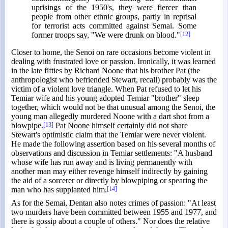
uprisings of the 1950's, they were fiercer than
people from other ethnic groups, partly in reprisal
for terrorist acts committed against Semai. Some
former troops say, "We were drunk on blood."
[12]
Closer to home, the Senoi on rare occasions become violent in
dealing with frustrated love or passion. Ironically, it was learned
in the late fifties by Richard Noone that his brother Pat (the
anthropologist who befriended Stewart, recall) probably was the
victim of a violent love triangle. When Pat refused to let his
Temiar wife and his young adopted Temiar "brother" sleep
together, which would not be that unusual among the Senoi, the
young man allegedly murdered Noone with a dart shot from a
blowpipe.
[13]
Pat Noone himself certainly did not share
Stewart's optimistic claim that the Temiar were never violent.
He made the following assertion based on his several months of
observations and discussion in Temiar settlements: "A husband
whose wife has run away and is living permanently with
another man may either revenge himself indirectly by gaining
the aid of a sorcerer or directly by blowpiping or spearing the
man who has supplanted him.
[14]
As for the Semai, Dentan also notes crimes of passion: "At least
two murders have been committed between 1955 and 1977, and
there is gossip about a couple of others." Nor does the relative