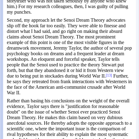
storyteller who was not taken seriously by anyone who knew
him.) For my research colleagues, then, I was guilty of pulling
my punches.
Second, my approach let the Senoi Dream Theory advocates
slip off the hook far too easily. They were able to finesse and
distort what I had said, and go right on making their absurd
claims about Senoi Dream Theory. The most prominent
example of this point is one of the most visible figures in the
dreamwork movement, Jeremy Taylor, the author of several pop
psychology books on dreams and a frequent leader at dream
workshops. An eloquent and forceful speaker, Taylor tells
people that the Senoi used to practice the theory Stewart put
forth, but that they abandoned it or hid it from Western view
due to being put in stockades during World War II.
[13]
Further,
he says they retreated from frank interactions with Westerners in
the face of the American anti-communist crusade after World
War II.
Rather than basing his conclusions on the weight of the overall
evidence, Taylor says there is "justification for reasonable
doubt" on the issue of whether Senoi ever practiced Senoi
Dream Theory. He makes this claim based on very dubious
anecdotal sources. He thereby adopts the opposite approach to a
scientific one, where the important issue is the comparison of
rival hypotheses for their ability to explain the most systematic