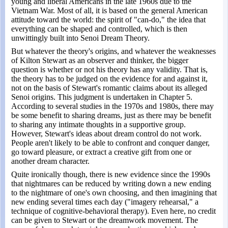
young and liberal Americans in the late 1960s due to the
Vietnam War. Most of all, it is based on the general American
attitude toward the world: the spirit of "can-do," the idea that
everything can be shaped and controlled, which is then
unwittingly built into Senoi Dream Theory.
But whatever the theory's origins, and whatever the weaknesses
of Kilton Stewart as an observer and thinker, the bigger
question is whether or not his theory has any validity. That is,
the theory has to be judged on the evidence for and against it,
not on the basis of Stewart's romantic claims about its alleged
Senoi origins. This judgment is undertaken in Chapter 5.
According to several studies in the 1970s and 1980s, there may
be some benefit to sharing dreams, just as there may be benefit
to sharing any intimate thoughts in a supportive group.
However, Stewart's ideas about dream control do not work.
People aren't likely to be able to confront and conquer danger,
go toward pleasure, or extract a creative gift from one or
another dream character.
Quite ironically though, there is new evidence since the 1990s
that nightmares can be reduced by writing down a new ending
to the nightmare of one's own choosing, and then imagining that
new ending several times each day ("imagery rehearsal," a
technique of cognitive-behavioral therapy). Even here, no credit
can be given to Stewart or the dreamwork movement. The