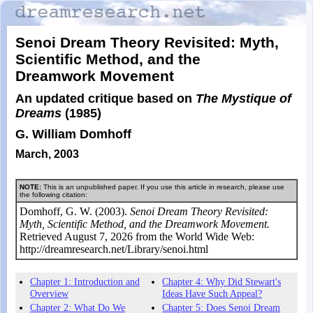
Senoi Dream Theory Revisited: Myth,
Scientific Method, and the
Dreamwork Movement
An updated critique based on
The Mystique of
Dreams
(1985)
G. William Domhoff
March, 2003
NOTE:
This is an unpublished paper. If you use this article in research, please use
the following citation:
Domhoff, G. W. (2003).
Senoi Dream Theory Revisited:
Myth, Scientific Method, and the Dreamwork Movement.
Retrieved August 7, 2026 from the World Wide Web:
http://dreamresearch.net/Library/senoi.html
Chapter 1: Introduction and
Chapter 4: Why Did Stewart's
Overview
Ideas Have Such Appeal?
Chapter 2: What Do We
Chapter 5: Does Senoi Dream