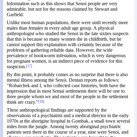
Information such as this shows that Senoi people are very
admirable, but not for the reasons claimed by Stewart and
Garfield.
Unlike most human populations, there were until recently more
males than females in every adult age group. A physical
anthropologist who studied the Senoi in the late sixties suspects
that this is because so many women die in childbirth, but he
cannot support this explanation with certainty because of the
problems of gathering reliable data. However, the wide
prevalence of hookworm infestation, which is very dangerous
for pregnant women, is an indirect piece of evidence for this
suspicion.
[17]
By this point, it probably comes as no surprise that there is also
mental illness among the Senoi. Dentan reports as follows:
"Robarchek and I, who collected case histories, both have the
impression that in most Semai settlements there will be one to
three people whom we and most of the people in the settlement
think are crazy."
[18]
These anthropological findings are supported by the
observations of a psychiatrist and a medical director in the early
1970s at the aborigine hospital in Gombak, a small town several
miles from the jungle. Among twenty aboriginal psychiatric
patients seen there in the course of a year, nine were Senoi, and