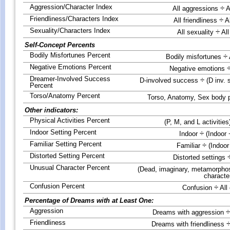
Aggression/Character Index
÷
All aggressions
A
Friendliness/Characters Index
÷
All friendliness
Al
Sexuality/Characters Index
÷
All sexuality
All
Self-Concept Percents
Bodily Misfortunes Percent
÷
Bodily misfortunes
Negative Emotions Percent
Negative emotions
Dreamer-Involved Success
÷
D-involved success
(D inv. 
Percent
Torso/Anatomy Percent
Torso, Anatomy, Sex body 
Other indicators:
Physical Activities Percent
(P, M, and L activities
Indoor Setting Percent
÷
Indoor
(Indoor 
Familiar Setting Percent
÷
Familiar
(Indoor
Distorted Setting Percent
Distorted settings
Unusual Character Percent
(Dead, imaginary, metamorphos
characte
Confusion Percent
÷
Confusion
All
Percentage of Dreams with at Least One:
Aggression
÷
Dreams with aggression
Friendliness
Dreams with friendliness