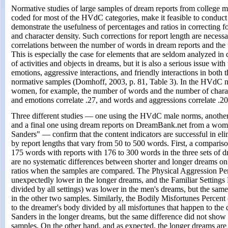
Normative studies of large samples of dream reports from colleg
coded for most of the HVdC categories, make it feasible to conduct
demonstrate the usefulness of percentages and ratios in correcting fo
and character density. Such corrections for report length are necess
correlations between the number of words in dream reports and the
This is especially the case for elements that are seldom analyzed in
of activities and objects in dreams, but it is also a serious issue wit
emotions, aggressive interactions, and friendly interactions in both
normative samples (Domhoff, 2003, p. 81, Table 3). In the HVdC 
women, for example, the number of words and the number of charac
and emotions correlate .27, and words and aggressions correlate .20
Three different studies — one using the HVdC male norms, anoth
and a final one using dream reports on DreamBank.net from a w
Sanders" — confirm that the content indicators are successful in eli
by report lengths that vary from 50 to 500 words. First, a comparis
175 words with reports with 176 to 300 words in the three sets of d
are no systematic differences between shorter and longer dreams on
ratios when the samples are compared. The Physical Aggression P
unexpectedly lower in the longer dreams, and the Familiar Settings P
divided by all settings) was lower in the men's dreams, but the sam
in the other two samples. Similarly, the Bodily Misfortunes Percent 
to the dreamer's body divided by all misfortunes that happen to the
Sanders in the longer dreams, but the same difference did not show
samples. On the other hand, and as expected, the longer dreams are