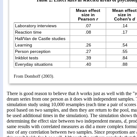
Mean effect
Mean effect
size in
size in
Pearson
r
Cohen's
d
Laboratory interviews
.07
.14
Reaction time
.08
.17
Hall/Van de Castle studies
Learning
.26
.54
Person perception
.27
.55
Inkblot tests
.39
.84
Everyday situations
.40
.88
From Domhoff (2003).
There is good reason to believe that
h
works just as well with the "
dream series from one person as it does with independent samples. 
simulation study using 10,000 resamples (each time a pair of scores
pool based on two samples, and then they are return to the pool, mak
be used additional times in the simulation). The simulation shows t
determining the effect size between two independent means,
d
, pro
same results with correlated measures as did a more complex formula
size of any correlation between two samples. Since proportions are 