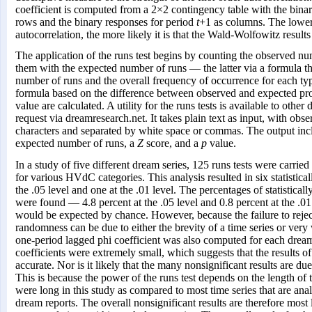
coefficient is computed from a 2×2 contingency table with the bina
rows and the binary responses for period
t
+1 as columns. The lower 
autocorrelation, the more likely it is that the Wald-Wolfowitz results
The application of the runs test begins by counting the observed n
them with the expected number of runs — the latter via a formula th
number of runs and the overall frequency of occurrence for each ty
formula based on the difference between observed and expected pr
value are calculated. A utility for the runs tests is available to othe
request via dreamresearch.net. It takes plain text as input, with obs
characters and separated by white space or commas. The output inc
expected number of runs, a
Z
score, and a
p
value.
In a study of five different dream series, 125 runs tests were carrie
for various HVdC categories. This analysis resulted in six statistically
the .05 level and one at the .01 level. The percentages of statistically
were found — 4.8 percent at the .05 level and 0.8 percent at the .0
would be expected by chance. However, because the failure to reject
randomness can be due to either the brevity of a time series or very
one-period lagged phi coefficient was also computed for each dream 
coefficients were extremely small, which suggests that the results o
accurate. Nor is it likely that the many nonsignificant results are due 
This is because the power of the runs test depends on the length of t
were long in this study as compared to most time series that are an
dream reports. The overall nonsignificant results are therefore most