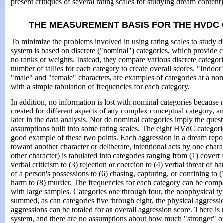
present critiques of several rating scales for studying dream content)
THE MEASUREMENT BASIS FOR THE HVDC
To minimize the problems involved in using rating scales to study
system is based on discrete ("nominal") categories, which provide c
no ranks or weights. Instead, they compare various discrete categor
number of tallies for each category to create overall scores. "Indoor
"male" and "female" characters, are examples of categories at a no
with a simple tabulation of frequencies for each category.
In addition, no information is lost with nominal categories because
created for different aspects of any complex conceptual category, a
later in the data analysis. Nor do nominal categories imply the ques
assumptions built into some rating scales. The eight HVdC categori
good example of these two points. Each aggression in a dream report
toward another character or deliberate, intentional acts by one cha
other character) is tabulated into categories ranging from (1) covert f
verbal criticism to (3) rejection or coercion to (4) verbal threat of ha
of a person's possessions to (6) chasing, capturing, or confining to (
harm to (8) murder. The frequencies for each category can be comp
with large samples. Categories one through four, the nonphysical ty
summed, as can categories five through eight, the physical aggression
aggressions can be totaled for an overall aggression score. There is n
system, and there are no assumptions about how much "stronger" or