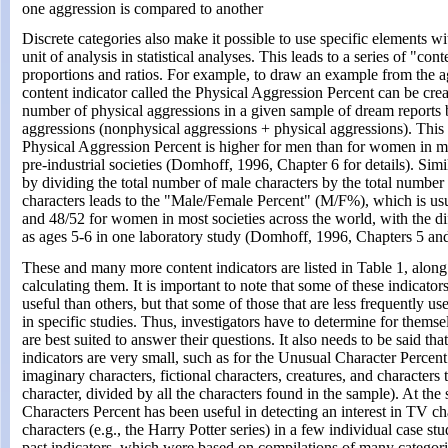
one aggression is compared to another
Discrete categories also make it possible to use specific elements wi
unit of analysis in statistical analyses. This leads to a series of "con
proportions and ratios. For example, to draw an example from the a
content indicator called the Physical Aggression Percent can be crea
number of physical aggressions in a given sample of dream reports 
aggressions (nonphysical aggressions + physical aggressions). This i
Physical Aggression Percent is higher for men than for women in mo
pre-industrial societies (Domhoff, 1996, Chapter 6 for details). Simi
by dividing the total number of male characters by the total number
characters leads to the "Male/Female Percent" (M/F%), which is us
and 48/52 for women in most societies across the world, with the d
as ages 5-6 in one laboratory study (Domhoff, 1996, Chapters 5 and
These and many more content indicators are listed in Table 1, along
calculating them. It is important to note that some of these indicato
useful than others, but that some of those that are less frequently u
in specific studies. Thus, investigators have to determine for themse
are best suited to answer their questions. It also needs to be said th
indicators are very small, such as for the Unusual Character Percent
imaginary characters, fictional characters, creatures, and characters
character, divided by all the characters found in the sample). At th
Characters Percent has been useful in detecting an interest in TV ch
characters (e.g., the Harry Potter series) in a few individual case st
past indicators, which were based on compilations of many categorie