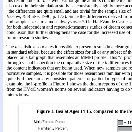
this result holds for
h
as well. Although the authors conclude that 
also used in their simulation study is "consistently slightly more acc
"the differences are quite small and are trivial for the sample size o
Vaslow, & Burke, 1996, p. 172). Since the differences derived from
and sample sizes are almost always over 50 in Hall/Van de Castle stud
for both independent and repeated-measures studies of dream conten
conclusion that further strengthens the case for the increased use of 
future research studies.
The
h
statistic also makes it possible to present results in a clear gr
in standard tables, because the effect sizes for all or any subset of
placed on a bar graph that resembles an MMPI profile. This "
h
-prof
through visual inspection the comparative size of the
h
differences 
the content indicators that are being used. When new samples are r
normative samples, it is possible for those researchers familiar with 
quickly if there are any consistent patterns for particular types of in
example, the h-profile in Figure 1 shows the dream reports of one 15
from the HVdC women's norms on several indicators having to do w
interactions.
Figure 1. Bea at Ages 14-15, compared to the 