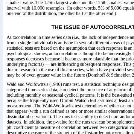
smallest value. The 125th largest value and the 125th smallest valu
interval with 10,000 resamples. (In other words, 5% of 5,000 equals
one end of the distribution, the other half at the other end.)
THE ISSUE OF AUTOCORRELA
Autocorrelation in time series data (i.e., the lack of independence 
from a single individual) is an issue in several different areas of p
statistical tests are based on the assumption that each response is an
psychological studies, autocorrelation is thought to be increasingly 
responses decreases because it becomes more plausible that the pr
underlying factor(s) — are influencing subsequent responses. This po
dream research in the use of dream series, which have provided sev
may be of even greater value in the future (Domhoff & Schneider, 20
Wald and Wolfowitz's (1940) runs test, a statistical technique desig
categorical time-series data, can detect the presence of any form of
including monthly or seasonal cyclical patterns. It is the best-suited t
because the frequently used Durbin-Watson test assumes at least an i
measurement. The Wald-Wolfowitz test determines whether or not the
that appear (with a run defined as one or more similar observation
dissimilar observations). The runs test's ability to detect nonrandom
datasets. In addition, the p-value for the runs test can be suppleme
phi coefficient (a measure of correlation between two categorical va
descriptive measure of the strength of the first-order autocorrelatio