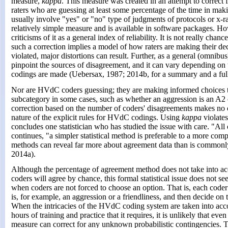
measure,
kappa
. This measure was created in an attempt to correct
raters who are guessing at least some percentage of the time in mak
usually involve "yes" or "no" type of judgments of protocols or x-ra
relatively simple measure and is available in software packages. Ho
criticisms of it as a general index of reliability. It is not really chanc
such a correction implies a model of how raters are making their deci
violated, major distortions can result. Further, as a general (omnibus
pinpoint the sources of disagreement, and it can vary depending o
codings are made (Uebersax, 1987; 2014b, for a summary and a full
Nor are HVdC coders guessing; they are making informed choices t
subcategory in some cases, such as whether an aggression is an A2 
correction based on the number of coders' disagreements makes no 
nature of the explicit rules for HVdC codings. Using
kappa
violates
concludes one statistician who has studied the issue with care. "All 
continues, "a simpler statistical method is preferable to a more com
methods can reveal far more about agreement data than is commonl
2014a).
Although the percentage of agreement method does not take into acc
coders will agree by chance, this formal statistical issue does not s
when coders are not forced to choose an option. That is, each coder f
is, for example, an aggression or a friendliness, and then decide on 
When the intricacies of the HVdC coding system are taken into acco
hours of training and practice that it requires, it is unlikely that eve
measure can correct for any unknown probabilistic contingencies. Th