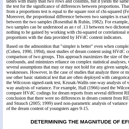
tables with many than two rows and columns, but it yields the same 
the test for the significance of differences between proportions. That
from a proportions test is equal to the square root of chi-squared (
Moreover, the proportional difference between two samples is exactl
between the two samples (Rosenthal & Rubin, 1982). For example, 
two samples can be understood as an r of .13 between two dichotomo
nothing to be gained by working with chi-squared or correlational sta
proportions with the data provided by HVdC content indicators.
Based on the admonition that "simpler is better" even when complex
(Cohen, 1990, 1994), most studies of dream content using HVdC co
comparison of two groups. This approach maximizes the size of the 
confounds, and minimizes reliance on complex statistical analyses,
several assumptions that may or may not hold for any given sample,
weaknesses. However, in the case of studies that analyze three or mor
use other basic statistical test that are often deployed with categoric
the Wilcoxon signed-rank test, Krusak-Wallis one-way analysis of 
way analysis of variance. For example, Hall (1966) used the Wilcox
compare HVdC codings for dream reports from several different RE
conclusion that there were no differences in dream content from 
and Strauch (2005; 1999) used non-parametric analysis of variance t
of the dream content of youngsters ages 9-15.
DETERMINING THE MAGNITUDE OF EF