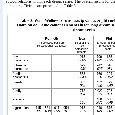
autocorrelations within each dream series. The overall results for 
the phi coefficients are presented in Table 3.
Table 3. Wald-Wolfowitz runs tests (
p
values & phi coeff
Hall/Van de Castle content elements in ten long dream se
dream series
Kenneth
Bea
Phil
(4 sets,100 per set)
(1 set of 171)
(3 sets, 86 per
(5 categories, 20 tests)
(19
(16 categorie
categories,
tests)
19 tests)
any
.913
.799
.665
characters
-.006
-.024
-.056
unfamiliar
.679
.942
.516
characters
-.036
-.027
.054
familiar
.563
.766
.224
characters
-.043
.030
-.152
friends
.363
.432
.799
.068
.080
-.040
family
.712
*.022
.798
.024
.235
.021
animals
.165
.468
.630
.166
-.076
-.049
aggression
.415
.521
.611
.954
.913
.940
.576
-.092
-.038
-.059
-.016
-.015
-.021
-.069