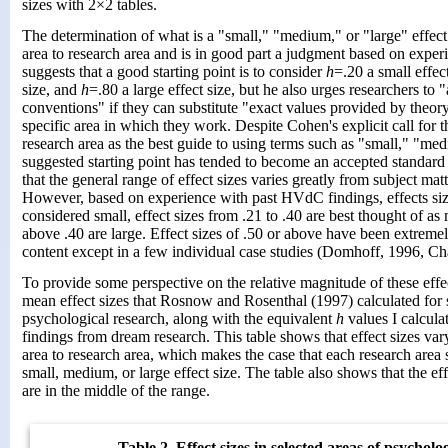
sizes with 2×2 tables.
The determination of what is a "small," "medium," or "large" effect
area to research area and is in good part a judgment based on expe
suggests that a good starting point is to consider
h
=.20 a small effec
size, and
h
=.80 a large effect size, but he also urges researchers to 
conventions" if they can substitute "exact values provided by theory
specific area in which they work. Despite Cohen's explicit call for 
research area as the best guide to using terms such as "small," "med
suggested starting point has tended to become an accepted standar
that the general range of effect sizes varies greatly from subject matt
However, based on experience with past HVdC findings, effects siz
considered small, effect sizes from .21 to .40 are best thought of as
above .40 are large. Effect sizes of .50 or above have been extremel
content except in a few individual case studies (Domhoff, 1996, Ch
To provide some perspective on the relative magnitude of these effec
mean effect sizes that Rosnow and Rosenthal (1997) calculated for s
psychological research, along with the equivalent
h
values I calcula
findings from dream research. This table shows that effect sizes va
area to research area, which makes the case that each research area
small, medium, or large effect size. The table also shows that the e
are in the middle of the range.
Table 2. Effect sizes in selected areas of psycholo