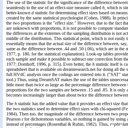
The use of the statistic for the significance of the difference betwe
seamlessly to the use of an effect-size measure called
h,
which is simi
better-known
d
statistic for determining effect sizes based on means;
created by the same statistical psychologist (Cohen, 1988). In princ
the two proportions is the "effect size." However, due to the fact th
are unknown with proportions, it is not possible to compute standard
the differences at the extremes of the sampling distribution is not act
middle of the distribution. This statistical point, which is not easily 
essentially means that the actual size of the difference between, say, 
same as the difference between .44 and .50 (.06), which are in the 
1977, p. 180, for the statistical explanation). Look-up tables provid
each sample and make it possible to subtract one correction from th
1977; Domhoff, 1996, p. 315).
Even better, the
h
statistic itself i
spreadsheet that is available on dreamresearch.net for doing all the st
full HVdC analysis once the codings are entered into it. ("SAT" stand
tool.) Thus, using DreamSAT makes the use of the tables unnecess
little more than twice as large as the percentage difference betwee
proportions for the two samples are between .15 and .85. It is only 
becomes increasingly larger than about twice the difference betwee
The
h
statistic has the added value that it provides an effect size tha
the two statistics used to determine effect sizes with chi-squared (
1984). Then too, the magnitude of the difference between two propor
Pearson r for dichotomous variables, so nothing is gained by using 
instead of percentages (Rosenthal & Rubin, 1982). Thus,
r
=
phi
=
la