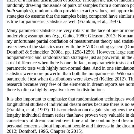
randomly drawing thousands of pairs of samples from a common po
both
samples), randomization provides exact
p
values, not approxi
strategies do assume that the samples being compared have similar s
is true for parametric statistics as well (Franklin, et al., 1997).
Many parametric statistics are very robust in the face of one or more
underlying assumptions (e.g., Gaito, 1980; Gleason, 2013; Norman,
my unfortunate partial conflation of measurement theory and statistic
overviews of the statistics used with the HVdC coding system (Dom
Domhoff & Schneider, 2008a, pp. 1258-1259). However, large sam
nonparametric and randomization strategies just as powerful, in the 
a real difference when there is one. In fact, nonparametric tests ca
parametric tests with highly non-normal data. And in one simulatio
statistics were more powerful than both the nonparametric Wilcoxon
parametric
t
test when distributions were skewed (Keller, 2012). This
research because very few of the elements in dream reports are norma
there is often a highly negative skew to distributions.
It is also important to emphasize that randomization techniques wor
longitudinal studies of individual dream series because there is no
(Franklin, et al., 1997). This conclusion once again strengthens the 
lengthy individual dream series that have proven very valuable in d
consistency of dream content over time and the continuity of drea
personal concerns about important people and interests in the dreamer
2012; Domhoff, 1996, Chapter 8; 2015).