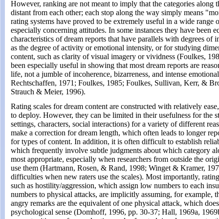
However, ranking are not meant to imply that the categories along 
distant from each other; each stop along the way simply means "mor
rating systems have proved to be extremely useful in a wide range o
especially concerning attitudes. In some instances they have been eq
characteristics of dream reports that have parallels with degrees of i
as the degree of activity or emotional intensity, or for studying dim
content, such as clarity of visual imagery or vividness (Foulkes, 19
been especially useful in showing that most dream reports are reas
life, not a jumble of incoherence, bizarreness, and intense emotiona
Rechtschaffen, 1971; Foulkes, 1985; Foulkes, Sullivan, Kerr, & B
Strauch & Meier, 1996).
Rating scales for dream content are constructed with relatively ease,
to deploy. However, they can be limited in their usefulness for the s
settings, characters, social interactions) for a variety of different r
make a correction for dream length, which often leads to longer repo
for types of content. In addition, it is often difficult to establish reli
which frequently involve subtle judgments about which category al
most appropriate, especially when researchers from outside the origi
use them (Hartmann, Rosen, & Rand, 1998; Winget & Kramer, 1979,
difficulties when new raters use the scales). Most importantly, rating 
such as hostility/aggression, which assign low numbers to each insul
numbers to physical attacks, are implicitly assuming, for example, th
angry remarks are the equivalent of one physical attack, which doe
psychological sense (Domhoff, 1996, pp. 30-37; Hall, 1969a, 1969b