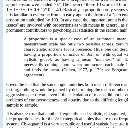
apprehension were coded "0." The mean of these 10 scores of 0 or 
1 + 1+ 0 + 0 + 0 + 1)/10 = .40. Basically, a proportion only seems
it is familiar to everyone from an early age in the form of a "percen
proportion multiplied by 100. In any case, the important point is tha
issues" are involved with proportions as with means in general, as s
prominent contributors to psychological statistics in the second half 
A proportion is a special case of an arithmetic mean
measurement scale has only two possible scores, zero f
characteristic and one for its presence. Thus, one can desc
having a proportion of males of .62, or, with equal val
stylistic grace), as having a mean "maleness" of .
necessarily coming about when one scores each male 1
and finds the mean. (Cohen, 1977, p. 179; see Ferguson
agreement)
Given the fact that the same logic underlies both mean-difference a
testing, nothing would be gained by determining the mean number o
aggressions per dream, even if the calculation of means did not ha
problems of cumbersomeness and opacity due to the differing lengt
sample to sample.
It is also the case that another frequently used statistic, chi-squared
the proportions test for the 2×2 categorical tables that are most fr
system. Chi-squared is a very versatile and useful statistic because i