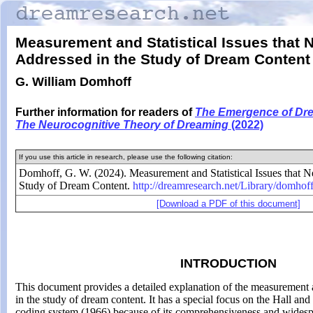
Measurement and Statistical Issues that 
Addressed in the Study of Dream Content
G. William Domhoff
Further information for readers of
The Emergence of Dr
The Neurocognitive
Theory of Dreaming
(2022)
If you use this article in research, please use the following citation:
Domhoff, G. W. (2024). Measurement and Statistical Issues that N
Study of Dream Content.
http://dreamresearch.net/
Library/
domhoff
[Download a PDF of this document]
INTRODUCTION
This document provides a detailed explanation of the measurement an
in the study of dream content. It has a special focus on the Hall a
coding system (1966) because of its comprehensiveness and widesp