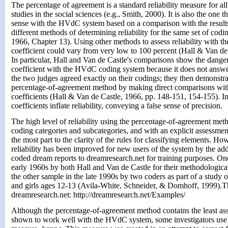
The percentage of agreement is a standard reliability measure for all
studies in the social sciences (e.g., Smith, 2000). It is also the one 
sense with the HVdC system based on a comparison with the result
different methods of determining reliability for the same set of cod
1966, Chapter 13). Using other methods to assess reliability with the
coefficient could vary from very low to 100 percent (Hall & Van de
In particular, Hall and Van de Castle's comparisons show the danger
coefficient with the HVdC coding system because it does not answe
the two judges agreed exactly on their codings; they then demonstrat
percentage-of-agreement method by making direct comparisons with 
coefficients (Hall & Van de Castle, 1966, pp. 148-151, 154-155). In
coefficients inflate reliability, conveying a false sense of precision.
The high level of reliability using the percentage-of-agreement meth
coding categories and subcategories, and with an explicit assessmen
the most part to the clarity of the rules for classifying elements. Ho
reliability has been improved for new users of the system by the add
coded dream reports to dreamresearch.net for training purposes. O
early 1960s by both Hall and Van de Castle for their methodologic
the other sample in the late 1990s by two coders as part of a study
and girls ages 12-13 (Avila-White, Schneider, & Domhoff, 1999).
dreamresearch.net: http://dreamresearch.net/Examples/
Although the percentage-of-agreement method contains the least a
shown to work well with the HVdC system, some investigators use a s