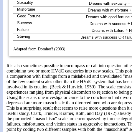
Sexuality
÷
Dreams with sexuality
Misfortune
÷
Dreams with misfortune
Good Fortune
Dreams with good fortune
Success
÷
Dreams with success
N
Failure
÷
Dreams with failure
Nu
Striving
Dreams with success OR fail
Adapted from Domhoff (2003).
It is also sometimes possible to encompass or call into question oth
combining two or more HVdC categories into new scales. This poi
a comparison with findings from a mislabeled and unvalidated "mas
of the few content scales other than the HVdC system that has been
involved in its creation (Beck & Hurvich, 1959). The scale consists
experiences ranging from physical discomfort to rejection to being p
Using this scale, one investigator came to the conclusion that div
depressed are more masochistic than divorced men who are depress
This is a surprising result that seems to raise more questions than i
useful study, Clark, Trinder, Kramer, Roth, and Day (1972) already
the purported "masochism" scale are encompassed by three categor
failures, misfortunes, and victim status in aggressive interactions. 
point by coding two different samples with both the "masochism" 