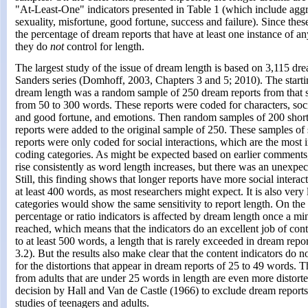
"At-Least-One" indicators presented in Table 1 (which include aggre
sexuality, misfortune, good fortune, success and failure). Since thes
the percentage of dream reports that have at least one instance of an
they do
not
control for length.
The largest study of the issue of dream length is based on 3,115 dre
Sanders series (Domhoff, 2003, Chapters 3 and 5; 2010). The startin
dream length was a random sample of 250 dream reports from that s
from 50 to 300 words. These reports were coded for characters, soci
and good fortune, and emotions. Then random samples of 200 shor
reports were added to the original sample of 250. These samples of
reports were only coded for social interactions, which are the most 
coding categories. As might be expected based on earlier comments
rise consistently as word length increases, but there was an unexpe
Still, this finding shows that longer reports have more social interac
at least 400 words, as most researchers might expect. It is also very
categories would show the same sensitivity to report length. On the
percentage or ratio indicators is affected by dream length once a m
reached, which means that the indicators do an excellent job of cont
to at least 500 words, a length that is rarely exceeded in dream rep
3.2). But the results also make clear that the content indicators do n
for the distortions that appear in dream reports of 25 to 49 words. T
from adults that are under 25 words in length are even more distorted
decision by Hall and Van de Castle (1966) to exclude dream reports
studies of teenagers and adults.