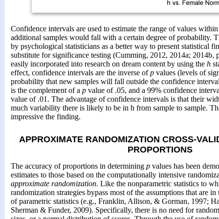
Confidence intervals are used to estimate the range of values withi
additional samples would fall with a certain degree of probability. 
by psychological statisticians as a better way to present statistical f
substitute for significance testing (Cumming, 2012, 2014a; 2014b, 
easily incorporated into research on dream content by using the
h
sta
effect, confidence intervals are the inverse of
p
values (levels of sig
probability that new samples will fall outside the confidence interv
is the complement of a
p
value of .05, and a 99% confidence interv
value of .01. The advantage of confidence intervals is that their wi
much variability there is likely to be in h from sample to sample. T
impressive the finding.
APPROXIMATE RANDOMIZATION CROSS-VALI
PROPORTIONS
The accuracy of proportions in determining
p
values has been demon
estimates to those based on the computationally intensive randomiza
approximate randomization
. Like the nonparametric statistics to wh
randomization strategies bypass most of the assumptions that are in 
of parametric statistics (e.g., Franklin, Allison, & Gorman, 1997; 
Sherman & Funder, 2009). Specifically, there is no need for random
sizes, or a normal distribution of scores. Through the use of random