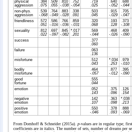
physical
.384
.509
.810
.752
.719
.640
.688
aggression
.075
.055
-.038
-.054
.025
-.052
-.044
non-phys.
.539
.764
.883
.338
.503
.915
.705
aggression
-.068
-.049
-.028
.091
.045
-.029
-.047
friendliness
.572
.586
.766
.859
.320
.193
.373
.051
-.016
-.036
-.031
.068
.128
-.108
sexuality
.812
.697
.845
*.017
.569
.468
.409
.022
-.097
-.082
.201
-.044
-.026
-.090
success
.377
.060
failure
.063
.136
misfortune
.512
*.034
.979
.043
.253
-.010
bodily
.464
.877
.395
misfortune
-.057
-.012
-.090
good
.555
fortune
.044
emotion
.052
.375
.126
.143
.096
.154
negative
.142
.363
*.038
emotion
.107
.098
.213
positive
.550
.378
.888
emotion
-.046
.093
-.069
From Domhoff & Schneider (2015a).
p
-values are in regular type; fir
coefficients are in italics. The number of sets, number of dreams per s