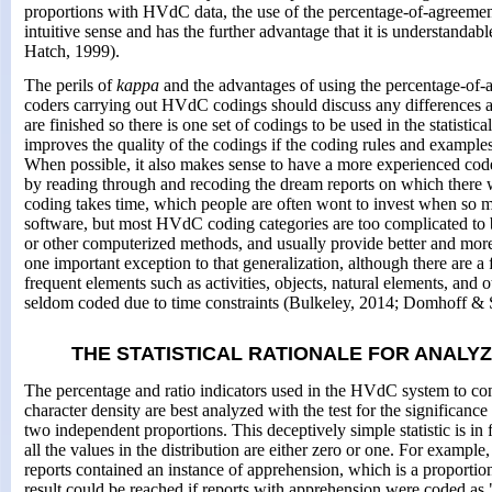
proportions with HVdC data, the use of the percentage-of-agreeme
intuitive sense and has the further advantage that it is understanda
Hatch, 1999).
The perils of
kappa
and the advantages of using the percentage-of-
coders carrying out HVdC codings should discuss any differences a
are finished so there is one set of codings to be used in the statistica
improves the quality of the codings if the coding rules and examples
When possible, it also makes sense to have a more experienced cod
by reading through and recoding the dream reports on which there 
coding takes time, which people are often wont to invest when so
software, but most HVdC coding categories are too complicated to 
or other computerized methods, and usually provide better and more
one important exception to that generalization, although there are a
frequent elements such as activities, objects, natural elements, and
seldom coded due to time constraints (Bulkeley, 2014; Domhoff & 
THE STATISTICAL RATIONALE FOR ANALY
The percentage and ratio indicators used in the HVdC system to cont
character density are best analyzed with the test for the significanc
two independent proportions. This deceptively simple statistic is in
all the values in the distribution are either zero or one. For example
reports contained an instance of apprehension, which is a proportio
result could be reached if reports with apprehension were coded as