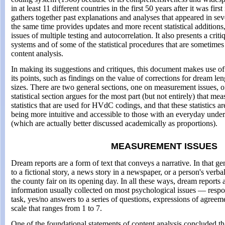
in at least 11 different countries in the first 50 years after it was fi
gathers together past explanations and analyses that appeared in seve
the same time provides updates and more recent statistical additions,
issues of multiple testing and autocorrelation. It also presents a crit
systems and of some of the statistical procedures that are sometime
content analysis.
In making its suggestions and critiques, this document makes use of 
its points, such as findings on the value of corrections for dream l
sizes. There are two general sections, one on measurement issues, on
statistical section argues for the most part (but not entirely) that me
statistics that are used for HVdC codings, and that these statistics 
being more intuitive and accessible to those with an everyday unde
(which are actually better discussed academically as proportions).
MEASUREMENT ISSUES
Dream reports are a form of text that conveys a narrative. In that gen
to a fictional story, a news story in a newspaper, or a person's verb
the county fair on its opening day. In all these ways, dream reports a
information usually collected on most psychological issues — respon
task, yes/no answers to a series of questions, expressions of agree
scale that ranges from 1 to 7.
One of the foundational statements of content analysis concluded th