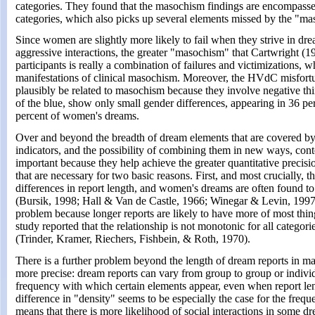
categories. They found that the masochism findings are encompasse
categories, which also picks up several elements missed by the "ma
Since women are slightly more likely to fail when they strive in dre
aggressive interactions, the greater "masochism" that Cartwright (
participants is really a combination of failures and victimizations, 
manifestations of clinical masochism. Moreover, the HVdC misfort
plausibly be related to masochism because they involve negative thi
of the blue, show only small gender differences, appearing in 36 p
percent of women's dreams.
Over and beyond the breadth of dream elements that are covered 
indicators, and the possibility of combining them in new ways, conte
important because they help achieve the greater quantitative precis
that are necessary for two basic reasons. First, and most crucially, t
differences in report length, and women's dreams are often found to
(Bursik, 1998; Hall & Van de Castle, 1966; Winegar & Levin, 1997)
problem because longer reports are likely to have more of most thi
study reported that the relationship is not monotonic for all catego
(Trinder, Kramer, Riechers, Fishbein, & Roth, 1970).
There is a further problem beyond the length of dream reports in 
more precise: dream reports can vary from group to group or individu
frequency with which certain elements appear, even when report len
difference in "density" seems to be especially the case for the freq
means that there is more likelihood of social interactions in some d