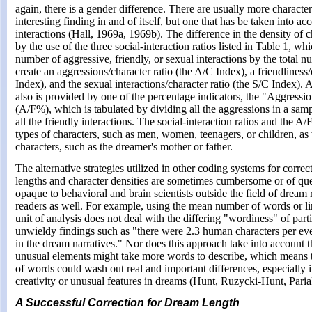
again, there is a gender difference. There are usually more characte
interesting finding in and of itself, but one that has be taken into ac
interactions (Hall, 1969a, 1969b). The difference in the density of c
by the use of the three social-interaction ratios listed in Table 1, wh
number of aggressive, friendly, or sexual interactions by the total 
create an aggressions/character ratio (the A/C Index), a friendliness/
Index), and the sexual interactions/character ratio (the S/C Index). A
also is provided by one of the percentage indicators, the "Aggressio
(A/F%), which is tabulated by dividing all the aggressions in a samp
all the friendly interactions. The social-interaction ratios and the 
types of characters, such as men, women, teenagers, or children, as w
characters, such as the dreamer's mother or father.
The alternative strategies utilized in other coding systems for correct
lengths and character densities are sometimes cumbersome or of ques
opaque to behavioral and brain scientists outside the field of dream 
readers as well. For example, using the mean number of words or li
unit of analysis does not deal with the differing "wordiness" of parti
unwieldy findings such as "there were 2.3 human characters per eve
in the dream narratives." Nor does this approach take into account 
unusual elements might take more words to describe, which means 
of words could wash out real and important differences, especially 
creativity or unusual features in dreams (Hunt, Ruzycki-Hunt, Paria
A Successful Correction for Dream Length