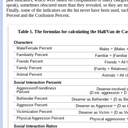
speak), sometimes obscured more than they revealed, so they are no 
Finally, some of the indicators on the list never have been used, suc
Percent and the Confusion Percent.
Table 1. The formulas for calculating the Hall/Van de Cas
Characters
Male/Female Percent
÷
Males
(Males 
Familiarity Percent
÷
Familiar
(Familiar
Friends Percent
÷
Friends
All
Family Percent
(Family + Relatives)
Animal Percent
÷
Animals
All c
Social Interaction Percents
Aggression/Friendliness
Dreamer-involved 
Percent
(D inv. aggression + D i
Befriender Percent
÷
Dreamer as Befriender
(D as Be
Aggressor Percent
÷
Dreamer as Aggressor
(D as 
Victimization Percent
÷
Dreamer as Victim
(D as Vi
Physical Aggression Percent
Physical aggressions
Social Interaction Ratios