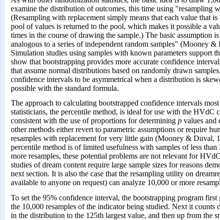
examine the distribution of outcomes, this time using "resampling w
(Resampling with replacement simply means that each value that i
pool of values is returned to the pool, which makes it possible a va
times in the course of drawing the sample.) The basic assumption is
analogous to a series of independent random samples" (Mooney & D
Simulation studies using samples with known parameters support th
show that bootstrapping provides more accurate confidence interval
that assume normal distributions based on randomly drawn samples.
confidence intervals to be asymmetrical when a distribution is skew
possible with the standard formula.
The approach to calculating bootstrapped confidence intervals most
statisticians, the percentile method, is ideal for use with the HVdC c
consistent with the use of proportions for determining
p
values and e
other methods either revert to parametric assumptions or require hu
resamples with replacement for very little gain (Mooney & Duval, 
percentile method is of limited usefulness with samples of less than
more resamples, these potential problems are not relevant for HVdC
studies of dream content require large sample sizes for reasons demo
next section. It is also the case that the resampling utility on dreamr
available to anyone on request) can analyze 10,000 or more resampl
To set the 95% confidence interval, the bootstrapping program first 
the 10,000 resamples of the indicator being studied. Next it counts
in the distribution to the 125th largest value, and then up from the s