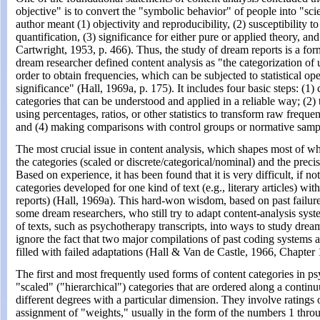
objective" is to convert the "symbolic behavior" of people into "sci
author meant (1) objectivity and reproducibility, (2) susceptibility
quantification, (3) significance for either pure or applied theory, and
Cartwright, 1953, p. 466). Thus, the study of dream reports is a for
dream researcher defined content analysis as "the categorization of un
order to obtain frequencies, which can be subjected to statistical ope
significance" (Hall, 1969a, p. 175). It includes four basic steps: (1) 
categories that can be understood and applied in a reliable way; (2) 
using percentages, ratios, or other statistics to transform raw freque
and (4) making comparisons with control groups or normative samp
The most crucial issue in content analysis, which shapes most of wha
the categories (scaled or discrete/categorical/nominal) and the precis
Based on experience, it has been found that it is very difficult, if not
categories developed for one kind of text (e.g., literary articles) wit
reports) (Hall, 1969a). This hard-won wisdom, based on past failur
some dream researchers, who still try to adapt content-analysis sys
of texts, such as psychotherapy transcripts, into ways to study dre
ignore the fact that two major compilations of past coding systems a
filled with failed adaptations (Hall & Van de Castle, 1966, Chapte
The first and most frequently used forms of content categories in ps
"scaled" ("hierarchical") categories that are ordered along a conti
different degrees with a particular dimension. They involve ratings 
assignment of "weights," usually in the form of the numbers 1 throu