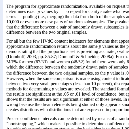
The program for approximate randomization, available on request t
determines exact
p
values by — to repeat for clarity's sake what was 
terms — pooling (i.e., merging) the data from both of the samples a
10,000 or even more new pairs of random subsamples. The
p
value 
that the difference between a pair of randomly drawn subsamples is 
difference between the two original samples.
For all but the few HVdC content indicators for elements that appea
approximate randomization returns about the same
p
values as the p
demonstrating that the proportions test is providing accurate
p
values
(Domhoff, 2003, pp. 85-87; Domhoff & Schneider, 2008a). For exa
M/F% for men (67/33) and women (48/52) found there were only 6 in
which the difference between the randomly drawn pairs of samples w
the difference between the two original samples, so the
p
value is .
However, when the same comparison is made using content indicato
between two very small percentages (less than 10 percent), discrep
methods for determining
p
values are revealed. The standard formul
the results are significant at the .05 or .01 level of confidence, bu
shows that the results are not significant at either of those levels. In
wrong because the dream elements being studied only appear a sma
creates distortions with distributions that are expressed in proportion
Precise confidence intervals can be determined by means of a rando
"bootstrapping," which makes it possible to determine confidence in
As with other randomization statistics, the basic idea is to draw 1,