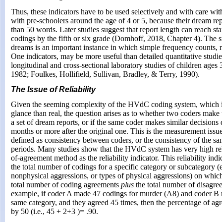
Thus, these indicators have to be used selectively and with care wit
with pre-schoolers around the age of 4 or 5, because their dream rep
than 50 words. Later studies suggest that report length can reach 
codings by the fifth or six grade (Domhoff, 2018, Chapter 4). The s
dreams is an important instance in which simple frequency counts, r
One indicators, may be more useful than detailed quantitative studie
longitudinal and cross-sectional laboratory studies of children age
1982; Foulkes, Hollifield, Sullivan, Bradley, & Terry, 1990).
The Issue of Reliability
Given the seeming complexity of the HVdC coding system, which is
glance than real, the question arises as to whether two coders make
a set of dream reports, or if the same coder makes similar decisions
months or more after the original one. This is the measurement issu
defined as consistency between coders, or the consistency of the sa
periods. Many studies show that the HVdC system has very high reli
of-agreement method as the reliability indicator. This reliability indi
the total number of codings for a specific category or subcategory (e
nonphysical aggressions, or types of physical aggressions) on whic
total number of coding agreements
plus
the total number of disagr
example, if coder A made 47 codings for murder (A8) and coder B 
same category, and they agreed 45 times, then the percentage of a
by 50 (i.e., 45 + 2+3 )= .90.