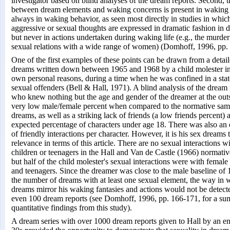
investigator based on blind analyses of the dream reports. Second, t
between dream elements and waking concerns is present in waking 
always in waking behavior, as seen most directly in studies in whi
aggressive or sexual thoughts are expressed in dramatic fashion in 
but never in actions undertaken during waking life (e.g., the murder
sexual relations with a wide range of women) (Domhoff, 1996, pp.
One of the first examples of these points can be drawn from a detai
dreams written down between 1965 and 1968 by a child molester in 
own personal reasons, during a time when he was confined in a state 
sexual offenders (Bell & Hall, 1971). A blind analysis of the dream 
who knew nothing but the age and gender of the dreamer at the outs
very low male/female percent when compared to the normative sam
dreams, as well as a striking lack of friends (a low friends percent) 
expected percentage of characters under age 18. There was also an 
of friendly interactions per character. However, it is his sex dreams 
relevance in terms of this article. There are no sexual interactions 
children or teenagers in the Hall and Van de Castle (1966) normati
but half of the child molester's sexual interactions were with femal
and teenagers. Since the dreamer was close to the male baseline of 
the number of dreams with at least one sexual element, the way in 
dreams mirror his waking fantasies and actions would not be detecte
even 100 dream reports (see Domhoff, 1996, pp. 166-171, for a su
quantitative findings from this study).
A dream series with over 1000 dream reports given to Hall by an eng