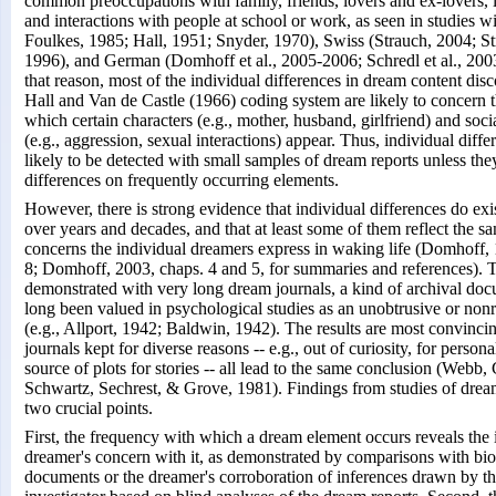
common preoccupations with family, friends, lovers and ex-lovers, le
and interactions with people at school or work, as seen in studies w
Foulkes, 1985; Hall, 1951; Snyder, 1970), Swiss (Strauch, 2004; S
1996), and German (Domhoff et al., 2005-2006; Schredl et al., 2003
that reason, most of the individual differences in dream content dis
Hall and Van de Castle (1966) coding system are likely to concern 
which certain characters (e.g., mother, husband, girlfriend) and socia
(e.g., aggression, sexual interactions) appear. Thus, individual diffe
likely to be detected with small samples of dream reports unless the
differences on frequently occurring elements.
However, there is strong evidence that individual differences do exist
over years and decades, and that at least some of them reflect the sa
concerns the individual dreamers express in waking life (Domhoff,
8; Domhoff, 2003, chaps. 4 and 5, for summaries and references). Th
demonstrated with very long dream journals, a kind of archival doc
long been valued in psychological studies as an unobtrusive or non
(e.g., Allport, 1942; Baldwin, 1942). The results are most convin
journals kept for diverse reasons -- e.g., out of curiosity, for persona
source of plots for stories -- all lead to the same conclusion (Webb,
Schwartz, Sechrest, & Grove, 1981). Findings from studies of dream
two crucial points.
First, the frequency with which a dream element occurs reveals the i
dreamer's concern with it, as demonstrated by comparisons with bio
documents or the dreamer's corroboration of inferences drawn by t