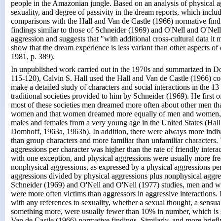
people in the Amazonian jungle. Based on an analysis of physical a
sexuality, and degree of passivity in the dream reports, which incl
comparisons with the Hall and Van de Castle (1966) normative findi
findings similar to those of Schneider (1969) and O'Nell and O'Nel
aggression and suggests that "with additional cross-cultural data it 
show that the dream experience is less variant than other aspects of
1981, p. 389).
In unpublished work carried out in the 1970s and summarized in D
115-120), Calvin S. Hall used the Hall and Van de Castle (1966) co
make a detailed study of characters and social interactions in the 1
traditional societies provided to him by Schneider (1969). He first of
most of these societies men dreamed more often about other men th
women and that women dreamed more equally of men and women, as
males and females from a very young age in the United States (Hall
Domhoff, 1963a, 1963b). In addition, there were always more indiv
than group characters and more familiar than unfamiliar characters. 
aggressions per character was higher than the rate of friendly intera
with one exception, and physical aggressions were usually more fr
nonphysical aggressions, as expressed by a physical aggressions per
aggressions divided by physical aggressions plus nonphysical aggres
Schneider (1969) and O'Nell and O'Nell (1977) studies, men and
were more often victims than aggressors in aggressive interactions. 
with any references to sexuality, whether a sexual thought, a sensua
something more, were usually fewer than 10% in number, which is s
Van de Castle (1966) normative findings. Similarly, and more briefly