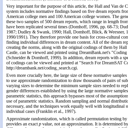
Very important for the purpose of this article, the Hall and Van de 
system includes normative findings based on five dream reports fr
American college men and 100 American college women. The gener
these two samples of 500 dream reports, which range in length fro
have been replicated several times (Domhoff, 1996, pp. 68-73; Dud
1987; Dudley & Swank, 1990; Hall, Domhoff, Blick, & Weesner, 
1990/1991). They therefore provide one basis for cross-cultural co
finding individual differences in dream content. All of the dream rep
creating the norms, along with the original codings of them by Hal
Castle, can be viewed and printed using DreamBank.net's "Coding S
(Schneider & Domhoff, 1999). In addition, dream reports with a spe
of codings can be viewed and printed at "Search For DreamSAT Co
http://dreambank.net/coding_search.cgi.
Even more crucially here, the large size of these normative samples
to use approximate randomization to draw thousands of pairs of su
varying sizes to determine the minimum sample sizes needed to repl
gender differences established by using the large normative sample
parametric statistics, this approach bypasses most of the assumption
use of parametric statistics. Random sampling and normal distributi
necessary, and the techniques work equally well with longitudinal s
individual cases (Franklin et al., 1997).
Approximate randomization, which is called permutation testing by s
provides an exact
p
value, not an approximation. It is determined b