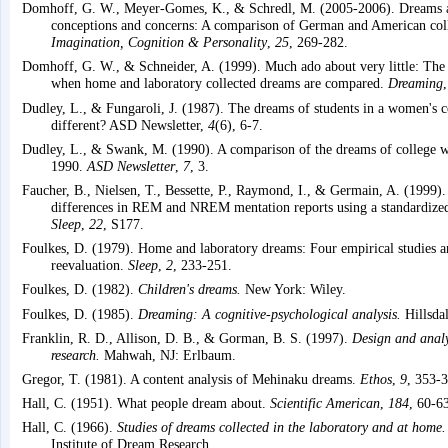
Domhoff, G. W., Meyer-Gomes, K., & Schredl, M. (2005-2006). Dreams as
conceptions and concerns: A comparison of German and American coll
Imagination, Cognition & Personality
,
25
, 269-282.
Domhoff, G. W., & Schneider, A. (1999). Much ado about very little: The s
when home and laboratory collected dreams are compared.
Dreaming
Dudley, L., & Fungaroli, J. (1987). The dreams of students in a women's c
different? ASD Newsletter,
4
(6), 6-7.
Dudley, L., & Swank, M. (1990). A comparison of the dreams of college
1990.
ASD Newsletter
,
7
, 3.
Faucher, B., Nielsen, T., Bessette, P., Raymond, I., & Germain, A. (1999).
differences in REM and NREM mentation reports using a standardize
Sleep
,
22
, S177.
Foulkes, D. (1979). Home and laboratory dreams: Four empirical studies a
reevaluation.
Sleep
,
2
, 233-251.
Foulkes, D. (1982).
Children's dreams.
New York: Wiley.
Foulkes, D. (1985).
Dreaming: A cognitive-psychological analysis.
Hillsda
Franklin, R. D., Allison, D. B., & Gorman, B. S. (1997).
Design and analy
research.
Mahwah, NJ: Erlbaum.
Gregor, T. (1981). A content analysis of Mehinaku dreams.
Ethos
,
9
, 353-
Hall, C. (1951). What people dream about.
Scientific American
,
184
, 60-6
Hall, C. (1966).
Studies of dreams collected in the laboratory and at home.
Institute of Dream Research.