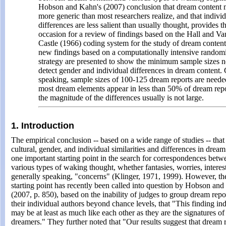
Hobson and Kahn's (2007) conclusion that dream content
more generic than most researchers realize, and that indivi
differences are less salient than usually thought, provides t
occasion for a review of findings based on the Hall and Va
Castle (1966) coding system for the study of dream conten
new findings based on a computationally intensive random
strategy are presented to show the minimum sample sizes 
detect gender and individual differences in dream content.
speaking, sample sizes of 100-125 dream reports are need
most dream elements appear in less than 50% of dream rep
the magnitude of the differences usually is not large.
1. Introduction
The empirical conclusion -- based on a wide range of studies -- that 
cultural, gender, and individual similarities and differences in drea
one important starting point in the search for correspondences bet
various types of waking thought, whether fantasies, worries, interes
generally speaking, "concerns" (Klinger, 1971, 1999). However, the
starting point has recently been called into question by Hobson an
(2007, p. 850), based on the inability of judges to group dream repo
their individual authors beyond chance levels, that "This finding in
may be at least as much like each other as they are the signatures of
dreamers." They further noted that "Our results suggest that dream 