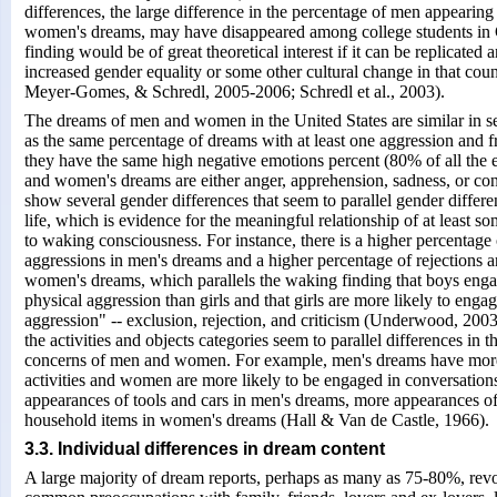
differences, the large difference in the percentage of men appearin
women's dreams, may have disappeared among college students in 
finding would be of great theoretical interest if it can be replicated 
increased gender equality or some other cultural change in that co
Meyer-Gomes, & Schredl, 2005-2006; Schredl et al., 2003).
The dreams of men and women in the United States are similar in s
as the same percentage of dreams with at least one aggression and f
they have the same high negative emotions percent (80% of all the
and women's dreams are either anger, apprehension, sadness, or con
show several gender differences that seem to parallel gender differ
life, which is evidence for the meaningful relationship of at least 
to waking consciousness. For instance, there is a higher percentage 
aggressions in men's dreams and a higher percentage of rejections a
women's dreams, which parallels the waking finding that boys eng
physical aggression than girls and that girls are more likely to engag
aggression" -- exclusion, rejection, and criticism (Underwood, 2003
the activities and objects categories seem to parallel differences in 
concerns of men and women. For example, men's dreams have mor
activities and women are more likely to be engaged in conversation
appearances of tools and cars in men's dreams, more appearances of
household items in women's dreams (Hall & Van de Castle, 1966).
3.3. Individual differences in dream content
A large majority of dream reports, perhaps as many as 75-80%, rev