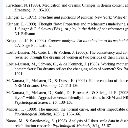
Kirschner, N. (1999). Medication and dreams: Changes in dream content af
Dreaming
,
9
, 195-200.
Klinger, E. (1971).
Structure and functions of fantasy.
New York: Wiley-Int
Klinger, E. (1999). Thought flow: Properties and mechanisms underlying sh
J. Singer & P. Salovey (Eds.),
At play in the fields of consciousness
(p
NJ: Erlbaum.
Krippendorff, K. (2004).
Content analysis: An introduction to its methodol
CA: Sage Publications.
Lortie-Lussier, M., Cote, L., & Vachon, J. (2000). The consistency and co
revisited through the dreams of women at two periods of their lives.
D
Lortie-Lussier, M., Schwab, C., & de Koninck, J. (1985). Working mother
homemakers: Do dreams reflect the changing roles of women?
Sex Ro
1021.
McNamara, P., McLaren, D., & Durso, K. (2007). Representation of the s
NREM dreams.
Dreaming
,
17
, 113-126.
McNamara, P., McLaren, D., Smith, D., Brown, A., & Stickgold, R. (2005)
Hyde" within: Aggressive versus friendly interactions in REM and 
Psychological Science
,
16
, 130-136.
Micceri, T. (1989). The unicorn, the normal curve, and other improbable c
Psychological Bulletin
,
105
(1), 156-166.
Nanna, M., & Sawilowsky, S. (1998). Analysis of Likert scale data in disab
rehabilitation research.
Psychological Methods
,
3
(1), 55-67.