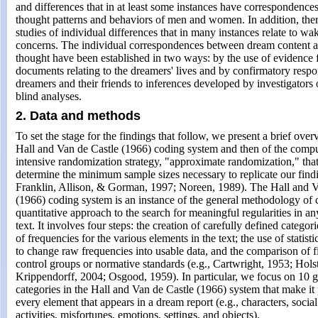
and differences that in at least some instances have correspondence
thought patterns and behaviors of men and women. In addition, ther
studies of individual differences that in many instances relate to w
concerns. The individual correspondences between dream content 
thought have been established in two ways: by the use of evidence 
documents relating to the dreamers' lives and by confirmatory respo
dreamers and their friends to inferences developed by investigators 
blind analyses.
2. Data and methods
To set the stage for the findings that follow, we present a brief overvi
Hall and Van de Castle (1966) coding system and then of the compu
intensive randomization strategy, "approximate randomization," tha
determine the minimum sample sizes necessary to replicate our findi
Franklin, Allison, & Gorman, 1997; Noreen, 1989). The Hall and V
(1966) coding system is an instance of the general methodology of c
quantitative approach to the search for meaningful regularities in an
text. It involves four steps: the creation of carefully defined categori
of frequencies for the various elements in the text; the use of statist
to change raw frequencies into usable data, and the comparison of f
control groups or normative standards (e.g., Cartwright, 1953; Holst
Krippendorff, 2004; Osgood, 1959). In particular, we focus on 10 g
categories in the Hall and Van de Castle (1966) system that make it p
every element that appears in a dream report (e.g., characters, social
activities, misfortunes, emotions, settings, and objects).