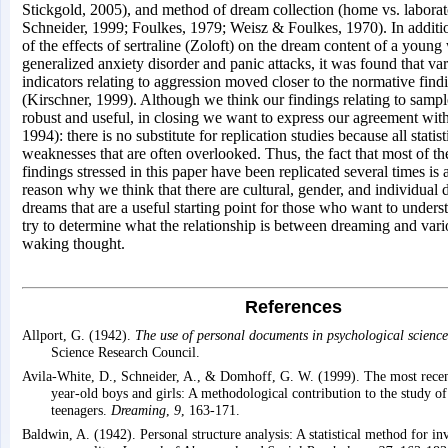
Stickgold, 2005), and method of dream collection (home vs. labor
Schneider, 1999; Foulkes, 1979; Weisz & Foulkes, 1970). In addition
of the effects of sertraline (Zoloft) on the dream content of a you
generalized anxiety disorder and panic attacks, it was found that va
indicators relating to aggression moved closer to the normative fin
(Kirschner, 1999). Although we think our findings relating to sampl
robust and useful, in closing we want to express our agreement wi
1994): there is no substitute for replication studies because all statis
weaknesses that are often overlooked. Thus, the fact that most of th
findings stressed in this paper have been replicated several times is 
reason why we think that there are cultural, gender, and individual d
dreams that are a useful starting point for those who want to under
try to determine what the relationship is between dreaming and vari
waking thought.
References
Allport, G. (1942).
The use of personal documents in psychological science
Science Research Council.
Avila-White, D., Schneider, A., & Domhoff, G. W. (1999). The most rece
year-old boys and girls: A methodological contribution to the study o
teenagers.
Dreaming
,
9
, 163-171.
Baldwin, A. (1942). Personal structure analysis: A statistical method for inv