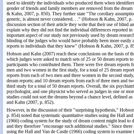
used to identify the individuals who produced them when identifier
gender of friends and family members are removed from the dream
& Kahn, 2007, p. 850). They further state "The corollary assumptio
generic, is almost never considered. . ." (Hobson & Kahn, 2007, p. 
discussion section of their article they write that their use of blind 
explain why they did not find the individual differences reported in
important aspect of our study not previously used by dream researc
blinding of the judges who would have probably been more easily a
reports to individuals that they knew" (Hobson & Kahn, 2007, p. 8
Hobson and Kahn (2007) reach these conclusions on the basis of thr
which judges were asked to match sets of 25 or 50 dream reports to 
participants who contributed them. There were five dream reports f
men and two women in the first study, for a total of 25 dream report
reports from each of two men and three women in the second study, 
dream reports; and 10 dream reports from each of three men and t
third study for a total of 50 dream reports. Overall, the six psychiatri
psychologist, and one physicist who served as judges in one or more
studies could not sort the dreams beyond a chance level, defined a
and Kahn (2007, p. 852).
However, in the discussion of their "surprising hypothesis," Hobs
p. 854) noted that systematic quantitative studies using the Hall an
(1966) coding system for the study of dream content might lead to di
and they therefore "encourage such additional studies." Since there
using the Hall and Van de Castle (1966) coding system to examine th