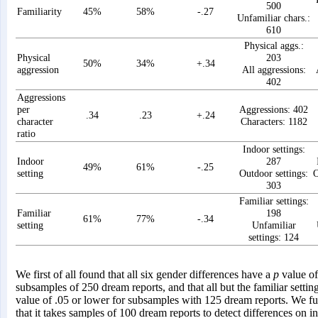
500
Familiarity
45%
58%
-.27
Unfamiliar chars.:
610
Physical aggs.:
Physical
203
50%
34%
+.34
aggression
All aggressions:
402
Aggressions
per
Aggressions: 402
.34
.23
+.24
character
Characters: 1182
ratio
Indoor settings:
Indoor
287
49%
61%
-.25
setting
Outdoor settings:
O
303
Familiar settings:
Familiar
198
61%
77%
-.34
setting
Unfamiliar
settings: 124
We first of all found that all six gender differences have a
p
value of
subsamples of 250 dream reports, and that all but the familiar setti
value of .05 or lower for subsamples with 125 dream reports. We fu
that it takes samples of 100 dream reports to detect differences on i