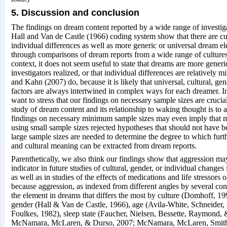
5. Discussion and conclusion
The findings on dream content reported by a wide range of investiga
Hall and Van de Castle (1966) coding system show that there are cul
individual differences as well as more generic or universal dream e
through comparisons of dream reports from a wide range of cultures
context, it does not seem useful to state that dreams are more gener
investigators realized, or that individual differences are relatively 
and Kahn (2007) do, because it is likely that universal, cultural, ge
factors are always intertwined in complex ways for each dreamer. I
want to stress that our findings on necessary sample sizes are crucial
study of dream content and its relationship to waking thought is to
findings on necessary minimum sample sizes may even imply that ma
using small sample sizes rejected hypotheses that should not have b
large sample sizes are needed to determine the degree to which furt
and cultural meaning can be extracted from dream reports.
Parenthetically, we also think our findings show that aggression ma
indicator in future studies of cultural, gender, or individual changes
as well as in studies of the effects of medications and life stressors 
because aggression, as indexed from different angles by several cont
the element in dreams that differs the most by culture (Domhoff, 19
gender (Hall & Van de Castle, 1966), age (Avila-White, Schneider
Foulkes, 1982), sleep state (Faucher, Nielsen, Bessette, Raymond,
McNamara, McLaren, & Durso, 2007; McNamara, McLaren, Smit