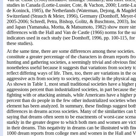
studies in Canada (Lortie-Lussier, Cote, & Vachon, 2000; Lortie-L
de Koninck, 1985), the Netherlands (Waterman, Dejong, & Magdeli
Switzerland (Strauch & Meier, 1996), Germany (Domhoff, Meyer-
2005-2006; Schredl, Petra, Bishop, Golitz, & Buschtons, 2003), Ind
and Japan (Yamanaka, Morita, & Matsumoto, 1982) show more simil
differences with the Hall and Van de Castle (1966) norms for the su
indicators used in each study (see Domhoff, 1996, pp. 100-115, fo
these studies).
At the same time, there are some differences among these societies. 
constitute a greater percentage of the characters in dream reports fr
hunting and gathering societies, a seemingly trivial and obvious find
nonetheless useful because it suggests that variations from society 
reflect differing ways of life. Then, too, there are variations in the 
aggressive acts from society to society, especially in the physical ag
As shown in Table 1, most small traditional societies have a higher 
aggressions percent than industrialized societies, in part because the
fighting with or attacking animals, while Americans have a higher 
percent than do people in the few other industrialized societies whe
element has been analyzed. In summary, these findings suggest both 
differences in dreams across societies. Many of the similarities ca
saying that dreams often seem to be enactments of worst-case scena
starkly in the greater degree to which both men and women are vict
in their dreams. This negativity in dreams can be illustrated with fi
1000 dream reports from college men and women in the Hall and V