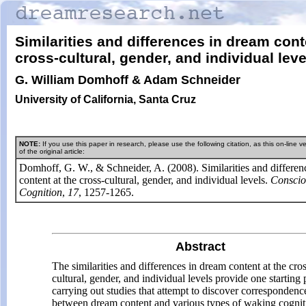
Similarities and differences in dream cont
cross-cultural, gender, and
individual leve
G. William Domhoff & Adam Schneider
University of California, Santa Cruz
NOTE:
If you use this paper in research, please use the following citation, as this on-line ve
of the original article:
Domhoff, G. W., & Schneider, A. (2008). Similarities and differen
content at the cross-cultural, gender, and individual levels.
Conscio
Cognition
,
17
, 1257-1265.
Abstract
The similarities and differences in dream content at the cro
cultural, gender, and individual levels provide one starting 
carrying out studies that attempt to discover correspondenc
between dream content and various types of waking cognit