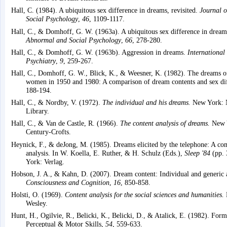
Hall, C. (1984). A ubiquitous sex difference in dreams, revisited.
Journal o
Social Psychology
,
46
, 1109-1117.
Hall, C., & Domhoff, G. W. (1963a). A ubiquitous sex difference in drea
Abnormal and Social Psychology
,
66
, 278-280.
Hall, C., & Domhoff, G. W. (1963b). Aggression in dreams.
International
Psychiatry
,
9
, 259-267.
Hall, C., Domhoff, G. W., Blick, K., & Weesner, K. (1982). The dreams o
women in 1950 and 1980: A comparison of dream contents and sex di
188-194.
Hall, C., & Nordby, V. (1972).
The individual and his dreams.
New York: 
Library.
Hall, C., & Van de Castle, R. (1966).
The content analysis of dreams.
New Y
Century-Crofts.
Heynick, F., & deJong, M. (1985). Dreams elicited by the telephone: A co
analysis. In W. Koella, E. Ruther, & H. Schulz (Eds.),
Sleep '84
(pp. 
York: Verlag.
Hobson, J. A., & Kahn, D. (2007). Dream content: Individual and generic 
Consciousness and Cognition
,
16
, 850-858.
Holsti, O. (1969).
Content analysis for the social sciences and humanities.
Wesley.
Hunt, H., Ogilvie, R., Belicki, K., Belicki, D., & Atalick, E. (1982). For
Perceptual & Motor Skills,
54
, 559-633.