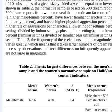
of 10 subsamples of a given size yielded a
p
value equal to or lower
shown in Table 2, the normative samples based on 500 dream repo
500 dream reports from women reveal that men dream far more oft
(a higher male/female percent), have fewer familiar characters in th
familiarity percent), and have a higher physical aggression percent
higher rate of aggressions per character, a lower indoor settings per
settings divided by indoor settings plus outdoor settings), and a lowe
percent (familiar settings divided by familiar plus unfamiliar setting
seen in Table 2, the frequency of these elements and the magnitude o
varies greatly, which means that it takes larger numbers of dream re
necessary observations to detect differences on infrequently appeari
are not large in magnitude.
Table 2. The six largest differences between the men's
sample and the women's normative sample on Hall/Van
content indicators
Men's
Women's
h
Men's norms
norms
norms
(M vs. F)
frequencies
Male chars.: 592
Male/female
67%
48%
+.41
Female chars.:
281
Familiar chars.: