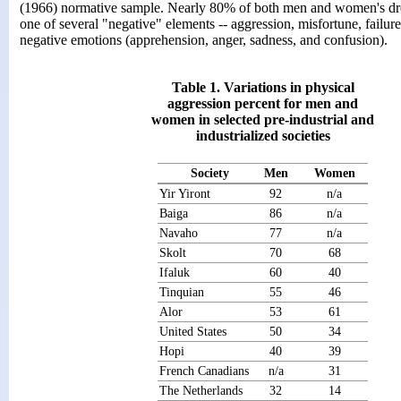
(1966) normative sample. Nearly 80% of both men and women's dre
one of several "negative" elements -- aggression, misfortune, failure
negative emotions (apprehension, anger, sadness, and confusion).
Table 1. Variations in physical
aggression percent for men and
women in selected pre-industrial and
industrialized societies
Society
Men
Women
Yir Yiront
92
n/a
Baiga
86
n/a
Navaho
77
n/a
Skolt
70
68
Ifaluk
60
40
Tinquian
55
46
Alor
53
61
United States
50
34
Hopi
40
39
French Canadians
n/a
31
The Netherlands
32
14