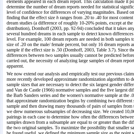
elements appeared in each dream report. This calculation made it po
determine the number of dream reports needed for statistical signific
level of confidence for differences of varying magnitudes. Based on
finding that the effect size
h
ranges from .20 to .40 for most content
dream studies (a difference of roughly 10-20% points, except at the
distribution), Domhoff (2003, pp. 92-94) concluded that it takes a
several hundred dreams in each sample to detect known differences a
level. For example, 100 dream reports are needed in both samples to
size of .20 on the male/ female percent, but only 16 dream reports 
sample if the effect size is .50 (Domhoff, 2003, Table 3.7). Since t
differences between two samples usually cannot be predicted before
carried out, the necessity of analyzing large samples of dream repo
apparent.
We now extend our analysis and empirically test our previous claim
more recently developed approximate randomization algorithm to d
sample sizes that are necessary to detect the six largest gender diffe
and Van de Castle (1966) normative samples and the five largest di
the Barb Sanders series and the women's normative sample at the .0
that approximate randomization begins by combining two different 
sample and then drawing many thousands of pairs of samples from
we drew numerous subsamples of decreasing size. We created 10,
pairings in each case to determine how often the differences betw
samples drawn from a subsample are equal to or greater than the di
the two original samples. To maximize the possibility that smaller s
be found useful, we defined the minimum sample size as the point wh