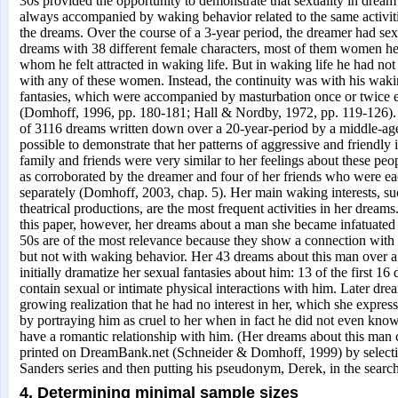
30s provided the opportunity to demonstrate that sexuality in dream 
always accompanied by waking behavior related to the same activiti
the dreams. Over the course of a 3-year period, the dreamer had sexu
dreams with 38 different female characters, most of them women h
whom he felt attracted in waking life. But in waking life he had not
with any of these women. Instead, the continuity was with his waki
fantasies, which were accompanied by masturbation once or twice 
(Domhoff, 1996, pp. 180-181; Hall & Nordby, 1972, pp. 119-126). 
of 3116 dreams written down over a 20-year-period by a middle-a
possible to demonstrate that her patterns of aggressive and friendly 
family and friends were very similar to her feelings about these peop
as corroborated by the dreamer and four of her friends who were e
separately (Domhoff, 2003, chap. 5). Her main waking interests, suc
theatrical productions, are the most frequent activities in her dream
this paper, however, her dreams about a man she became infatuated 
50s are of the most relevance because they show a connection with
but not with waking behavior. Her 43 dreams about this man over a
initially dramatize her sexual fantasies about him: 13 of the first 16
contain sexual or intimate physical interactions with him. Later drea
growing realization that he had no interest in her, which she expres
by portraying him as cruel to her when in fact he did not even kno
have a romantic relationship with him. (Her dreams about this man
printed on DreamBank.net (Schneider & Domhoff, 1999) by selecti
Sanders series and then putting his pseudonym, Derek, in the searc
4. Determining minimal sample sizes