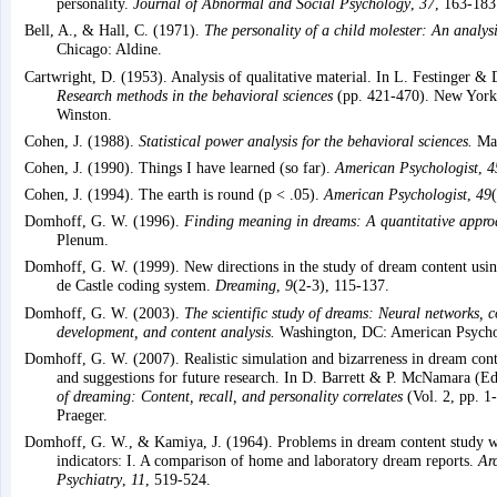
personality.
Journal of Abnormal and Social Psychology
,
37
, 163-183
Bell, A., & Hall, C. (1971).
The personality of a child molester: An analys
Chicago: Aldine.
Cartwright, D. (1953). Analysis of qualitative material. In L. Festinger & 
Research methods in the behavioral sciences
(pp. 421-470). New York:
Winston.
Cohen, J. (1988).
Statistical power analysis for the behavioral sciences.
Mah
Cohen, J. (1990). Things I have learned (so far).
American Psychologist
,
4
Cohen, J. (1994). The earth is round (p < .05).
American Psychologist
,
49
Domhoff, G. W. (1996).
Finding meaning in dreams: A quantitative appro
Plenum.
Domhoff, G. W. (1999). New directions in the study of dream content usin
de Castle coding system.
Dreaming
,
9
(2-3), 115-137.
Domhoff, G. W. (2003).
The scientific study of dreams: Neural networks, c
development, and content analysis.
Washington, DC: American Psychol
Domhoff, G. W. (2007). Realistic simulation and bizarreness in dream cont
and suggestions for future research. In D. Barrett & P. McNamara (Ed
of dreaming: Content, recall, and personality correlates
(Vol. 2, pp. 1
Praeger.
Domhoff, G. W., & Kamiya, J. (1964). Problems in dream content study wi
indicators: I. A comparison of home and laboratory dream reports.
Ar
Psychiatry
,
11
, 519-524.