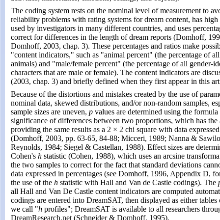
The coding system rests on the nominal level of measurement to avo
reliability problems with rating systems for dream content, has high 
used by investigators in many different countries, and uses percenta
correct for differences in the length of dream reports (Domhoff, 199
Domhoff, 2003, chap. 3). These percentages and ratios make possib
"content indicators," such as "animal percent" (the percentage of all
animals) and "male/female percent" (the percentage of all gender-i
characters that are male or female). The content indicators are dis
(2003, chap. 3) and briefly defined when they first appear in this art
Because of the distortions and mistakes created by the use of paramet
nominal data, skewed distributions, and/or non-random samples, es
sample sizes are uneven,
p
values are determined using the formula 
significance of differences between two proportions, which has the 
providing the same results as a 2 × 2 chi square with data expressed
(Domhoff, 2003, pp. 63-65, 84-88; Micceri, 1989; Nanna & Sawil
Reynolds, 1984; Siegel & Castellan, 1988). Effect sizes are determi
Cohen's
h
statistic (Cohen, 1988), which uses an arcsine transformat
the two samples to correct for the fact that standard deviations can
data expressed in percentages (see Domhoff, 1996, Appendix D, for
the use of the
h
statistic with Hall and Van de Castle codings). The
all Hall and Van De Castle content indicators are computed automa
codings are entered into DreamSAT, then displayed as either tables 
we call "
h
profiles"; DreamSAT is available to all researchers throu
DreamResearch.net (Schneider & Domhoff, 1995).