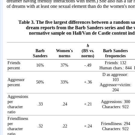
dreamer having friendly interactions with them.) She also has a far
of dreams with at least one sexual element than do the women's no
Table 3. The five largest differences between a random s
dream reports from the Barb Sanders series and the
normative sample on Hall/Van de Castle content ind
h
Barb
Women's
(BS vs.
Barb Sanders
Sanders
norms
norms)
frequencies
Friends
Friends: 132
16%
37%
-.49
percent
Human chars.: 844
D as aggressor:
Aggressor
103
50%
33%
+.36
percent
Aggressor+victim:
204
Aggressions
per
Aggressions: 300
.33
.24
+.21
character
Characters: 922
ratio
Friendliness
per
Friendliness: 294
.32
.22
+.24
character
Characters: 922
ratio