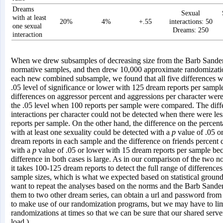
Dreams
Sexual
with at least
20%
4%
+.55
interactions: 50
one sexual
Dreams: 250
interaction
When we drew subsamples of decreasing size from the Barb Sande
normative samples, and then drew 10,000 approximate randomizatio
each new combined subsample, we found that all five differences we
.05 level of significance or lower with 125 dream reports per samp
differences on aggressor percent and aggressions per character were
the .05 level when 100 reports per sample were compared. The diff
interactions per character could not be detected when there were le
reports per sample. On the other hand, the difference on the percen
with at least one sexuality could be detected with a
p
value of .05 o
dream reports in each sample and the difference on friends percent 
with a
p
value of .05 or lower with 15 dream reports per sample be
difference in both cases is large. As in our comparison of the two 
it takes 100-125 dream reports to detect the full range of difference
sample sizes, which is what we expected based on statistical groun
want to repeat the analyses based on the norms and the Barb Sanders
them to two other dream series, can obtain a url and password fr
to make use of our randomization programs, but we may have to lim
randomizations at times so that we can be sure that our shared serve
load.)