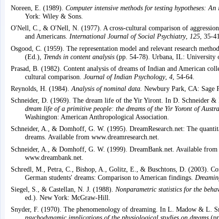
Noreen, E. (1989).
Computer intensive methods for testing hypotheses: An 
York: Wiley & Sons.
O'Nell, C., & O'Nell, N. (1977). A cross-cultural comparison of aggressio
and Americans.
International Journal of Social Psychiatry
,
125
, 35-4
Osgood, C. (1959). The representation model and relevant research methods
(Ed.),
Trends in content analysis
(pp. 54-78). Urbana, IL: University of
Prasad, B. (1982). Content analysis of dreams of Indian and American coll
cultural comparison.
Journal of Indian Psychology
,
4
, 54-64.
Reynolds, H. (1984).
Analysis of nominal data.
Newbury Park, CA: Sage Pu
Schneider, D. (1969). The dream life of the Yir Yiront. In D. Schneider &
dream life of a primitive people: the dreams of the Yir Yoront of Austra
Washington: American Anthropological Association.
Schneider, A., & Domhoff, G. W. (1995). DreamResearch.net: The quantita
dreams. Available from www.dreamresearch.net.
Schneider, A., & Domhoff, G. W. (1999). DreamBank.net. Available from
www.dreambank.net.
Schredl, M., Petra, C., Bishop, A., Golitz, E., & Buschtons, D. (2003). Co
German students' dreams: Comparison to American findings.
Dreamin
Siegel, S., & Castellan, N. J. (1988).
Nonparametric statistics for the behav
ed.). New York: McGraw-Hill.
Snyder, F. (1970). The phenomenology of dreaming. In L. Madow & L. 
psychodynamic implications of the physiological studies on dreams
(pp