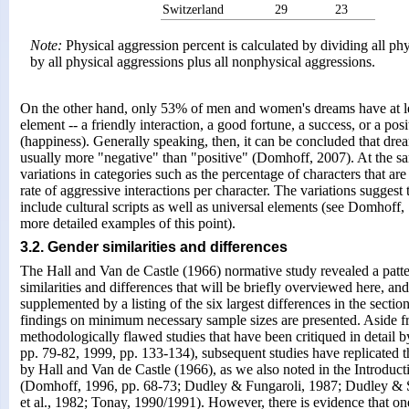
Switzerland
29
23
Note:
Physical aggression percent is calculated by dividing all ph
by all physical aggressions plus all nonphysical aggressions.
On the other hand, only 53% of men and women's dreams have at le
element -- a friendly interaction, a good fortune, a success, or a pos
(happiness). Generally speaking, then, it can be concluded that drea
usually more "negative" than "positive" (Domhoff, 2007). At the sa
variations in categories such as the percentage of characters that are
rate of aggressive interactions per character. The variations suggest
include cultural scripts as well as universal elements (see Domhoff, 
more detailed examples of this point).
3.2. Gender similarities and differences
The Hall and Van de Castle (1966) normative study revealed a patt
similarities and differences that will be briefly overviewed here, an
supplemented by a listing of the six largest differences in the secti
findings on minimum necessary sample sizes are presented. Aside 
methodologically flawed studies that have been critiqued in detail
pp. 79-82, 1999, pp. 133-134), subsequent studies have replicated t
by Hall and Van de Castle (1966), as we also noted in the Introductio
(Domhoff, 1996, pp. 68-73; Dudley & Fungaroli, 1987; Dudley & 
et al., 1982; Tonay, 1990/1991). However, there is evidence that on