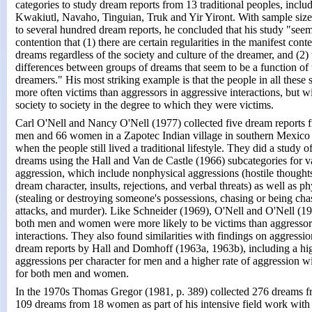
categories to study dream reports from 13 traditional peoples, inclu
Kwakiutl, Navaho, Tinguian, Truk and Yir Yiront. With sample siz
to several hundred dream reports, he concluded that his study "seem
contention that (1) there are certain regularities in the manifest cont
dreams regardless of the society and culture of the dreamer, and (2) 
differences between groups of dreams that seem to be a function of t
dreamers." His most striking example is that the people in all these 
more often victims than aggressors in aggressive interactions, but w
society to society in the degree to which they were victims.
Carl O'Nell and Nancy O'Nell (1977) collected five dream reports 
men and 66 women in a Zapotec Indian village in southern Mexico 
when the people still lived a traditional lifestyle. They did a study o
dreams using the Hall and Van de Castle (1966) subcategories for v
aggression, which include nonphysical aggressions (hostile thought
dream character, insults, rejections, and verbal threats) as well as p
(stealing or destroying someone's possessions, chasing or being cha
attacks, and murder). Like Schneider (1969), O'Nell and O'Nell (19
both men and women were more likely to be victims than aggressor
interactions. They also found similarities with findings on aggressi
dream reports by Hall and Domhoff (1963a, 1963b), including a hig
aggressions per character for men and a higher rate of aggression w
for both men and women.
In the 1970s Thomas Gregor (1981, p. 389) collected 276 dreams 
109 dreams from 18 women as part of his intensive field work with