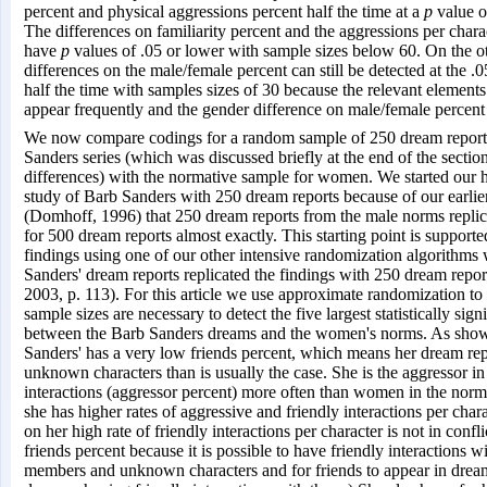
percent and physical aggressions percent half the time at a
p
value o
The differences on familiarity percent and the aggressions per charac
have
p
values of .05 or lower with sample sizes below 60. On the o
differences on the male/female percent can still be detected at the .0
half the time with samples sizes of 30 because the relevant elements 
appear frequently and the gender difference on male/female percent 
We now compare codings for a random sample of 250 dream report
Sanders series (which was discussed briefly at the end of the sectio
differences) with the normative sample for women. We started our h
study of Barb Sanders with 250 dream reports because of our earlie
(Domhoff, 1996) that 250 dream reports from the male norms replic
for 500 dream reports almost exactly. This starting point is supported
findings using one of our other intensive randomization algorithms
Sanders' dream reports replicated the findings with 250 dream repo
2003, p. 113). For this article we use approximate randomization t
sample sizes are necessary to detect the five largest statistically sign
between the Barb Sanders dreams and the women's norms. As show
Sanders' has a very low friends percent, which means her dream re
unknown characters than is usually the case. She is the aggressor in
interactions (aggressor percent) more often than women in the norm
she has higher rates of aggressive and friendly interactions per char
on her high rate of friendly interactions per character is not in confl
friends percent because it is possible to have friendly interactions w
members and unknown characters and for friends to appear in drea