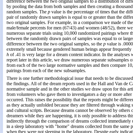
difference between the two original samples to a distribution of dif
by pooling the data from both samples and then creating a thousand
random samples. The
p
value is the percentage of times that the di
pair of randomly drawn samples is equal to or greater than the diff
two original samples. For example, in a comparison we made of th
male/female percents for men (67/43) and women (48/52), there wer
numerous separate trials using 10,000 randomized pairings where th
between the randomly drawn pairs of samples was equal to or larger
difference between the two original samples, so the
p
value is .000
extremely small because gendered human beings appear frequently 
h
of .41 is very large for a dream content indicator. In the analyses 
report later in this article, we draw numerous separate subsamples o
from each of the two large normative samples and then compare 1
pairings from each of the new subsamples.
There is one further methodological issue that needs to be discussed
the findings. All of the dream reports used in the Hall and Van de C
normative sample and in the other studies we draw upon for this art
from volunteers who gave them to investigators a day or more after
occurred. This raises the possibility that the reports might be differ
as they actually unfolded because they are filtered through waking 
and cultural scripts. Because dreams cannot be observed by others 
dreamers while they are happening, it is only possible to address th
indirectly through the comparison of dreams collected immediatel
in a sleep laboratory with "home" dreams collected from the same p
when they were not sleeping in the laboratory. Despite early indicati