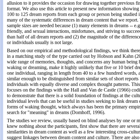
allusion to it provides the occasion for drawing together previous f
format. We also use this article to present new information showing 
100 to 125 dream reports from each group or person being studied in
many of the systematic differences in dream content that we report.
sample sizes are needed because (1) many elements in dreams -- e.g.
friendly, and sexual interactions, misfortunes, and striving to succee
than half of all dream reports and (2) the magnitude of the differe
or individuals usually is not large.
Based on our empirical and methodological findings, we think ther
in a matching study of the type carried out by Hobson and Kahn (2
wide range of memories, thoughts, and concerns any human being 
waking or dreaming, make it highly unlikely that five or 10 brief d
one individual, ranging in length from 40 to a few hundred words, a
similar enough to be distinguished from similar sets of short reports
individuals with equally diverse and complex thought patterns. This 
focuses on the findings with the Hall and Van de Castle (1966) cod
to demonstrate that there is a solid foundation of findings at the cult
individual levels that can be useful in studies seeking to link dream 
forms of waking thought, which always has been the primary empiri
search for "meaning" in dreams (Domhoff, 1996).
The studies we review, usually based on blind analyses by one or 
knew nothing about the participants, first show that there are several
similarities in dream content as well as a few interesting cross-cultur
suggest linkages between dream content and culture. There are also 