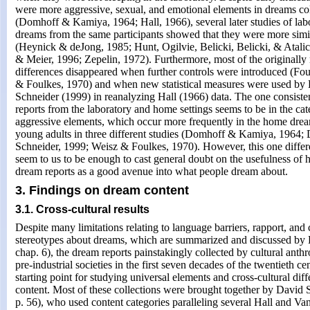
were more aggressive, sexual, and emotional elements in dreams co
(Domhoff & Kamiya, 1964; Hall, 1966), several later studies of la
dreams from the same participants showed that they were more simil
(Heynick & deJong, 1985; Hunt, Ogilvie, Belicki, Belicki, & Atali
& Meier, 1996; Zepelin, 1972). Furthermore, most of the originally
differences disappeared when further controls were introduced (Fo
& Foulkes, 1970) and when new statistical measures were used b
Schneider (1999) in reanalyzing Hall (1966) data. The one consisten
reports from the laboratory and home settings seems to be in the cat
aggressive elements, which occur more frequently in the home drea
young adults in three different studies (Domhoff & Kamiya, 1964
Schneider, 1999; Weisz & Foulkes, 1970). However, this one differ
seem to us to be enough to cast general doubt on the usefulness of 
dream reports as a good avenue into what people dream about.
3. Findings on dream content
3.1. Cross-cultural results
Despite many limitations relating to language barriers, rapport, and 
stereotypes about dreams, which are summarized and discussed by
chap. 6), the dream reports painstakingly collected by cultural anthr
pre-industrial societies in the first seven decades of the twentieth c
starting point for studying universal elements and cross-cultural dif
content. Most of these collections were brought together by David 
p. 56), who used content categories paralleling several Hall and Va