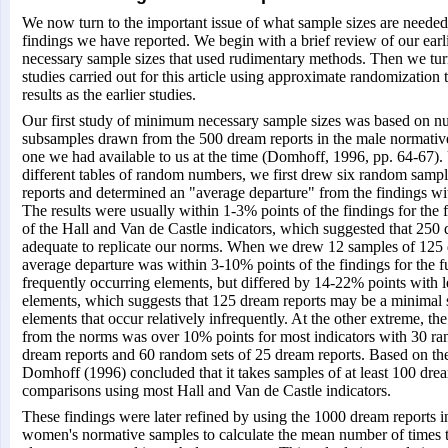
We now turn to the important issue of what sample sizes are needed 
findings we have reported. We begin with a brief review of our earli
necessary sample sizes that used rudimentary methods. Then we tur
studies carried out for this article using approximate randomization 
results as the earlier studies.
Our first study of minimum necessary sample sizes was based on 
subsamples drawn from the 500 dream reports in the male normativ
one we had available to us at the time (Domhoff, 1996, pp. 64-67).
different tables of random numbers, we first drew six random samp
reports and determined an "average departure" from the findings wit
The results were usually within 1-3% points of the findings for the f
of the Hall and Van de Castle indicators, which suggested that 250 
adequate to replicate our norms. When we drew 12 samples of 125 
average departure was within 3-10% points of the findings for the f
frequently occurring elements, but differed by 14-22% points with l
elements, which suggests that 125 dream reports may be a minimal 
elements that occur relatively infrequently. At the other extreme, th
from the norms was over 10% points for most indicators with 30 ra
dream reports and 60 random sets of 25 dream reports. Based on the
Domhoff (1996) concluded that it takes samples of at least 100 dre
comparisons using most Hall and Van de Castle indicators.
These findings were later refined by using the 1000 dream reports 
women's normative samples to calculate the mean number of times t