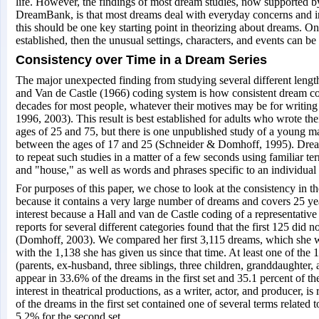
life. However, the findings of most dream studies, now supported b
DreamBank, is that most dreams deal with everyday concerns and in
this should be one key starting point in theorizing about dreams. Onc
established, then the unusual settings, characters, and events can be
Consistency over Time in a Dream Series
The major unexpected finding from studying several different lengt
and Van de Castle (1966) coding system is how consistent dream co
decades for most people, whatever their motives may be for writin
1996, 2003). This result is best established for adults who wrote t
ages of 25 and 75, but there is one unpublished study of a young 
between the ages of 17 and 25 (Schneider & Domhoff, 1995). Drea
to repeat such studies in a matter of a few seconds using familiar te
and "house," as well as words and phrases specific to an individual
For purposes of this paper, we chose to look at the consistency in t
because it contains a very large number of dreams and covers 25 year
interest because a Hall and van de Castle coding of a representativ
reports for several different categories found that the first 125 did 
(Domhoff, 2003). We compared her first 3,115 dreams, which she 
with the 1,138 she has given us since that time. At least one of the 
(parents, ex-husband, three siblings, three children, granddaughter,
appear in 33.6% of the dreams in the first set and 35.1 percent of t
interest in theatrical productions, as a writer, actor, and producer, is 
of the dreams in the first set contained one of several terms related t
5.2% for the second set.