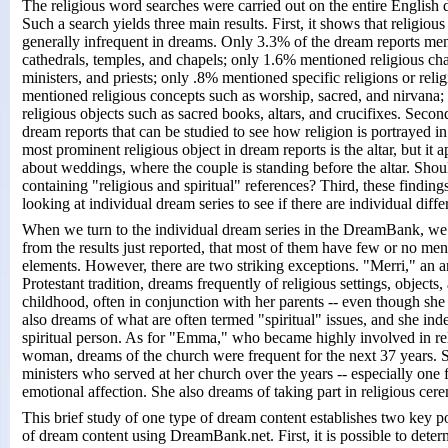
The religious word searches were carried out on the entire English 
Such a search yields three main results. First, it shows that religious
generally infrequent in dreams. Only 3.3% of the dream reports men
cathedrals, temples, and chapels; only 1.6% mentioned religious char
ministers, and priests; only .8% mentioned specific religions or rel
mentioned religious concepts such as worship, sacred, and nirvana
religious objects such as sacred books, altars, and crucifixes. Seco
dream reports that can be studied to see how religion is portrayed i
most prominent religious object in dream reports is the altar, but it 
about weddings, where the couple is standing before the altar. Sho
containing "religious and spiritual" references? Third, these finding
looking at individual dream series to see if there are individual diffe
When we turn to the individual dream series in the DreamBank, we 
from the results just reported, that most of them have few or no menti
elements. However, there are two striking exceptions. "Merri," an art
Protestant tradition, dreams frequently of religious settings, objects,
childhood, often in conjunction with her parents -- even though she 
also dreams of what are often termed "spiritual" issues, and she ind
spiritual person. As for "Emma," who became highly involved in re
woman, dreams of the church were frequent for the next 37 years. S
ministers who served at her church over the years -- especially one
emotional affection. She also dreams of taking part in religious cer
This brief study of one type of dream content establishes two key poi
of dream content using DreamBank.net. First, it is possible to dete