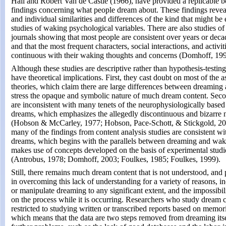
Hall and Robert Van de Castle (1966), have provided a replicable b
findings concerning what people dream about. These findings reveal 
and individual similarities and differences of the kind that might be
studies of waking psychological variables. There are also studies o
journals showing that most people are consistent over years or dec
and that the most frequent characters, social interactions, and activit
continuous with their waking thoughts and concerns (Domhoff, 19
Although these studies are descriptive rather than hypothesis-testing
have theoretical implications. First, they cast doubt on most of the ass
theories, which claim there are large differences between dreamin
stress the opaque and symbolic nature of much dream content. Secon
are inconsistent with many tenets of the neurophysiologically based 
dreams, which emphasizes the allegedly discontinuous and bizarre 
(Hobson & McCarley, 1977; Hobson, Pace-Schott, & Stickgold, 200
many of the findings from content analysis studies are consistent wi
dreams, which begins with the parallels between dreaming and waki
makes use of concepts developed on the basis of experimental studi
(Antrobus, 1978; Domhoff, 2003; Foulkes, 1985; Foulkes, 1999).
Still, there remains much dream content that is not understood, and
in overcoming this lack of understanding for a variety of reasons, in
or manipulate dreaming to any significant extent, and the impossibili
on the process while it is occurring. Researchers who study dream c
restricted to studying written or transcribed reports based on memor
which means that the data are two steps removed from dreaming itself. 