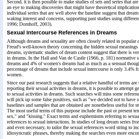
Second, it is then possible to make studies of sets and series that ar
an eye to making discoveries that might have theoretical implications
individual series that are well above the baseline suggest that dream
waking interest and concerns, supporting past studies using differ
1996; Domhoff, 2003).
Sexual Intercourse References in Dreams
Although dreams and sexuality are often closely related in popular c
Freud's well-known theory concerning the hidden sexual meanings s
dreams, systematic studies of dream content suggest that there is very
in dreams. In the Hall and Van de Castle (1966, p. 181) normative
dreams and 4% of women's dreams had as much as a sensual thought
percentage of dreams that include sexual intercourse is only 3.4% f
women.
Since our past research suggests that a relative handful of terms are
reporting their sexual activities in dreams, it is possible to attempt 
to sexual activities in dreams. Such searches will miss some referenc
will pick up some false positives, such as "we decided not to have s
baselines and samples that are obtained are nonetheless useful for s
The most useful terms of this purpose include the past or present t
sex," and "kissing." Exact terms and euphemisms referring to sexual
references to sexual interactions. In studies of long dream series from
and even necessary, to tailor the sexual references word string to in
idiosyncratic phrases, thereby making the searches even more enco