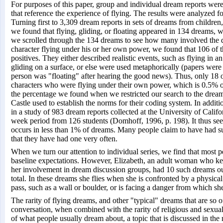
For purposes of this paper, group and individual dream reports were
that reference the experience of flying. The results were analyzed f
Turning first to 3,309 dream reports in sets of dreams from children
we found that flying, gliding, or floating appeared in 134 dreams, 
we scrolled through the 134 dreams to see how many involved the 
character flying under his or her own power, we found that 106 of 
positives. They either described realistic events, such as flying in an
gliding on a surface, or else were used metaphorically (papers were
person was "floating" after hearing the good news). Thus, only 18 
characters who were flying under their own power, which is 0.5% of t
the percentage we found when we restricted our search to the dream
Castle used to establish the norms for their coding system. In additi
in a study of 983 dream reports collected at the University of Calif
week period from 126 students (Domhoff, 1996, p. 198). It thus seem
occurs in less than 1% of dreams. Many people claim to have had suc
that they have had one very often.
When we turn our attention to individual series, we find that most p
baseline expectations. However, Elizabeth, an adult woman who kee
her involvement in dream discussion groups, had 10 such dreams ou
total. In these dreams she flies when she is confronted by a physica
pass, such as a wall or boulder, or is facing a danger from which sh
The rarity of flying dreams, and other "typical" dreams that are so
conversation, when combined with the rarity of religious and sexual
of what people usually dream about, a topic that is discussed in the 