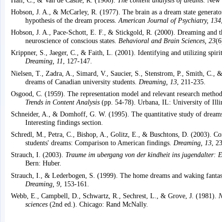
Hobson, J. A., & McCarley, R. (1977). The brain as a dream state generator
hypothesis of the dream process.
American Journal of Psychiatry, 134
Hobson, J. A., Pace-Schott, E. F., & Stickgold, R. (2000). Dreaming and t
neuroscience of conscious states.
Behavioral and Brain Sciences, 23
(6
Krippner, S., Jaeger, C., & Faith, L. (2001). Identifying and utilizing spiri
Dreaming, 11
, 127-147.
Nielsen, T., Zadra, A., Simard, V., Saucier, S., Stenstrom, P., Smith, C.,
dreams of Canadian university students.
Dreaming, 13
, 211-235.
Osgood, C. (1959). The representation model and relevant research methods
Trends in Content Analysis
(pp. 54-78). Urbana, IL: University of Illi
Schneider, A., & Domhoff, G. W. (1995). The quantitative study of dream
Interesting findings section.
Schredl, M., Petra, C., Bishop, A., Golitz, E., & Buschtons, D. (2003). C
students' dreams: Comparison to American findings.
Dreaming, 13
, 2
Strauch, I. (2003).
Traume im ubergang von der kindheit ins jugendalter: Er
Bern: Huber.
Strauch, I., & Lederbogen, S. (1999). The home dreams and waking fantasi
Dreaming, 9
, 153-161.
Webb, E., Campbell, D., Schwartz, R., Sechrest, L., & Grove, J. (1981).
N
sciences
(2nd ed.). Chicago: Rand McNally.