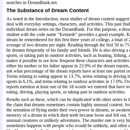
searches in DreamBank.net.
The Substance of Dream Content
As noted in the Introduction, most studies of dream content suggest 
deal with everyday settings, characters, and activities. This past fin
individual dream series on the DreamBank. For this purpose, a drea
student with the code name "Kenneth" provides a good example. 
dream he remembered for this first three years of college, a total of
average of two dreams per night. Reading through the first 50 to 75 o
he dreams frequently of his family and friends. He is also driving a c
sports, or taking part in outdoor activities, such as boating, fishin
makes it possible to see how frequent these characters and activities a
either his mother or his father appear in 23.9% of the dream reports
ask what percentage of the dream reports have at least one parent or
Terms relating to eating appear in 13.7%, terms relating to driving i
sports in 6.1%, and terms relating to outdoor activities in 17.0%. O
reports mention at least one of the 18 words we entered that have to 
eating, driving, playing sports, or taking part in outdoor activities.
Results such as these, which can be duplicated with other series in
the claim that dreams sometimes contain highly unusual content. 
the sensation of flying under their own power in dreams, or awakene
memory of a dream in which their teeth became loose and fell out. S
unusual creatures or unlikely adventures. The murder rate is very h
sometimes happens with people who would be unlikely, and often 