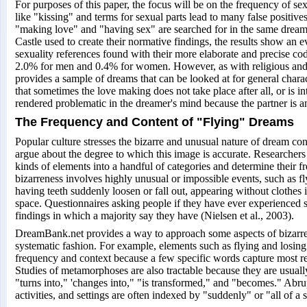
For purposes of this paper, the focus will be on the frequency of se
like "kissing" and terms for sexual parts lead to many false positive
"making love" and "having sex" are searched for in the same dream
Castle used to create their normative findings, the results show an 
sexuality references found with their more elaborate and precise cod
2.0% for men and 0.4% for women. However, as with religious and s
provides a sample of dreams that can be looked at for general chara
that sometimes the love making does not take place after all, or is in
rendered problematic in the dreamer's mind because the partner is 
The Frequency and Content of "Flying" Dreams
Popular culture stresses the bizarre and unusual nature of dream co
argue about the degree to which this image is accurate. Researchers 
kinds of elements into a handful of categories and determine their 
bizarreness involves highly unusual or impossible events, such as 
having teeth suddenly loosen or fall out, appearing without clothes i
space. Questionnaires asking people if they have ever experienced 
findings in which a majority say they have (Nielsen et al., 2003).
DreamBank.net provides a way to approach some aspects of bizarren
systematic fashion. For example, elements such as flying and losing 
frequency and context because a few specific words capture most re
Studies of metamorphoses are also tractable because they are usuall
"turns into," 'changes into," "is transformed," and "becomes." Abru
activities, and settings are often indexed by "suddenly" or "all of a