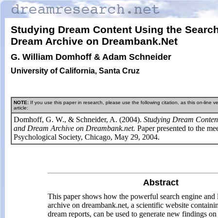
Studying Dream Content Using the Searc
Dream Archive on Dreambank.Net
G. William Domhoff & Adam Schneider
University of California, Santa Cruz
NOTE:
If you use this paper in research, please use the following citation, as this on-line ver
article:
Domhoff, G. W., & Schneider, A. (2004).
Studying Dream Content
and Dream Archive on Dreambank.net.
Paper presented to the me
Psychological Society, Chicago, May 29, 2004.
Abstract
This paper shows how the powerful search engine and 
archive on dreambank.net, a scientific website contain
dream reports, can be used to generate new findings on