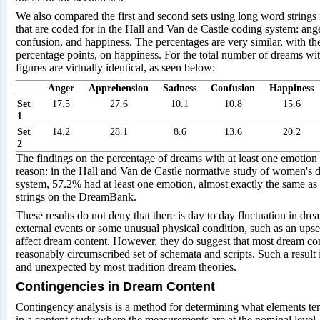
We also compared the first and second sets using long word strings 
that are coded for in the Hall and Van de Castle coding system: ang
confusion, and happiness. The percentages are very similar, with the
percentage points, on happiness. For the total number of dreams wit
figures are virtually identical, as seen below:
Anger
Apprehension
Sadness
Confusion
Happiness
Set
17.5
27.6
10.1
10.8
15.6
1
Set
14.2
28.1
8.6
13.6
20.2
2
The findings on the percentage of dreams with at least one emotion i
reason: in the Hall and Van de Castle normative study of women's 
system, 57.2% had at least one emotion, almost exactly the same a
strings on the DreamBank.
These results do not deny that there is day to day fluctuation in drea
external events or some unusual physical condition, such as an up
affect dream content. However, they do suggest that most dream co
reasonably circumscribed set of schemata and scripts. Such a result 
and unexpected by most tradition dream theories.
Contingencies in Dream Content
Contingency analysis is a method for determining what elements tend
in a content study where the measurements are at the nominal level. M