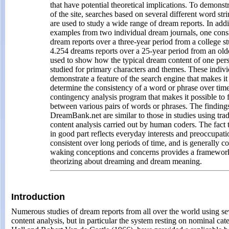
that have potential theoretical implications. To demonst
of the site, searches based on several different word str
are used to study a wide range of dream reports. In addit
examples from two individual dream journals, one consi
dream reports over a three-year period from a college st
4.254 dreams reports over a 25-year period from an ol
used to show how the typical dream content of one per
studied for primary characters and themes. These indivi
demonstrate a feature of the search engine that makes it
determine the consistency of a word or phrase over time
contingency analysis program that makes it possible to f
between various pairs of words or phrases. The finding
DreamBank.net are similar to those in studies using trad
content analysis carried out by human coders. The fact 
in good part reflects everyday interests and preoccupatio
consistent over long periods of time, and is generally c
waking conceptions and concerns provides a framework
theorizing about dreaming and dream meaning.
Introduction
Numerous studies of dream reports from all over the world using sev
content analysis, but in particular the system resting on nominal ca