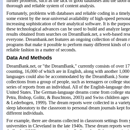
further problems, such as the lack of good databases and the labor-i
thorough and reliable system of content analysis.
Fortunately, problems with databases and reliable coding in a timel
some extent by the near-universal availability of high-speed person
increasing sophistication of their analytical software. It is the purp
these technological advances can be used to build and analyze larg
results obtained from searches on DreamBank.net, a web-based resea
everyone. Dreambank.net features an ongoing collection of dream r
programs that make it possible to perform many different kinds of 
reliable fashion in a matter of seconds.
Data And Methods
DreamBank.net, or "the DreamBank," currently consists of over 17
counting, 16,000 of which are in English, along with another 1,00
languages could also be accommodated by the DreamBank.) Some of 
collections from a group of people, such as teenagers or college stud
series of reports from an individual. All of the English-language dr
United States. The German-language dreams come from college stu
Petra, Bishop, Golitz, & Buschtons, 2003) and Swiss children ages
& Lederbogen, 1999). The dream reports were collected in a variety 
sleep laboratory to the classroom to personal dream journals kept fo
different individuals.
For example, there are dreams collected in classroom settings fr
universities in Cleveland in the late 1940s. These dream reports we