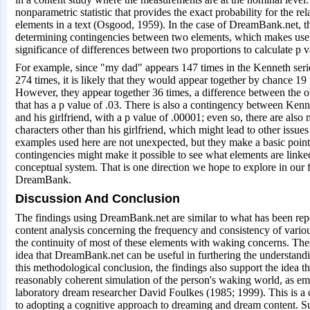
nonparametric statistic that provides the exact probability for the r
elements in a text (Osgood, 1959). In the case of DreamBank.net, th
determining contingencies between two elements, which makes use o
significance of differences between two proportions to calculate p v
For example, since "my dad" appears 147 times in the Kenneth se
274 times, it is likely that they would appear together by chance 19
However, they appear together 36 times, a difference between the 
that has a p value of .03. There is also a contingency between Kenne
and his girlfriend, with a p value of .00001; even so, there are also
characters other than his girlfriend, which might lead to other issu
examples used here are not unexpected, but they make a basic point
contingencies might make it possible to see what elements are linke
conceptual system. That is one direction we hope to explore in our f
DreamBank.
Discussion And Conclusion
The findings using DreamBank.net are similar to what has been rep
content analysis concerning the frequency and consistency of vario
the continuity of most of these elements with waking concerns. Thes
idea that DreamBank.net can be useful in furthering the understan
this methodological conclusion, the findings also support the idea t
reasonably coherent simulation of the person's waking world, as em
laboratory dream researcher David Foulkes (1985; 1999). This is a 
to adopting a cognitive approach to dreaming and dream content. Su