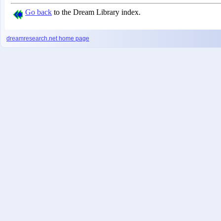
Go back
to the Dream Library index.
dreamresearch.net
home page