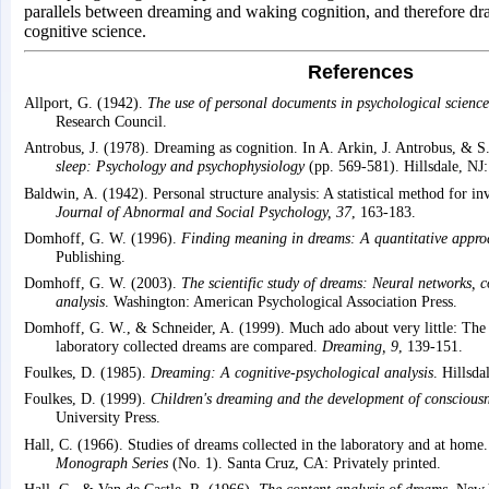
parallels between dreaming and waking cognition, and therefore dra
cognitive science.
References
Allport, G. (1942).
The use of personal documents in psychological science
Research Council.
Antrobus, J. (1978). Dreaming as cognition. In A. Arkin, J. Antrobus, & S
sleep: Psychology and psychophysiology
(pp. 569-581). Hillsdale, NJ
Baldwin, A. (1942). Personal structure analysis: A statistical method for inv
Journal of Abnormal and Social Psychology, 37
, 163-183.
Domhoff, G. W. (1996).
Finding meaning in dreams: A quantitative appro
Publishing.
Domhoff, G. W. (2003).
The scientific study of dreams: Neural networks, 
analysis
. Washington: American Psychological Association Press.
Domhoff, G. W., & Schneider, A. (1999). Much ado about very little: The
laboratory collected dreams are compared.
Dreaming, 9
, 139-151.
Foulkes, D. (1985).
Dreaming: A cognitive-psychological analysis
. Hillsd
Foulkes, D. (1999).
Children's dreaming and the development of conscious
University Press.
Hall, C. (1966). Studies of dreams collected in the laboratory and at home
Monograph Series
(No. 1). Santa Cruz, CA: Privately printed.
Hall, C., & Van de Castle, R. (1966).
The content analysis of dreams
. New 