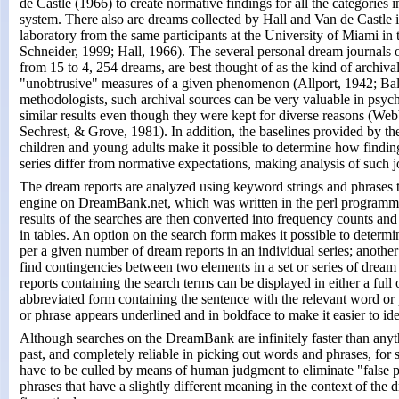
de Castle (1966) to create normative findings for all the categories 
system. There also are dreams collected by Hall and Van de Castle i
laboratory from the same participants at the University of Miami i
Schneider, 1999; Hall, 1966). The several personal dream journals on
from 15 to 4, 254 dreams, are best thought of as the kind of archiva
"unobtrusive" measures of a given phenomenon (Allport, 1942; Ba
methodologists, such archival sources can be very valuable in psyc
similar results even though they were kept for diverse reasons (We
Sechrest, & Grove, 1981). In addition, the baselines provided by th
children and young adults make it possible to determine how findin
series differ from normative expectations, making analysis of such 
The dream reports are analyzed using keyword strings and phrases th
engine on DreamBank.net, which was written in the perl programmi
results of the searches are then converted into frequency counts and
in tables. An option on the search form makes it possible to determi
per a given number of dream reports in an individual series; another
find contingencies between two elements in a set or series of dream 
reports containing the search terms can be displayed in either a full
abbreviated form containing the sentence with the relevant word or
or phrase appears underlined and in boldface to make it easier to ident
Although searches on the DreamBank are infinitely faster than anyt
past, and completely reliable in picking out words and phrases, for
have to be culled by means of human judgment to eliminate "false po
phrases that have a slightly different meaning in the context of the 