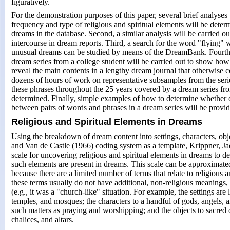
figuratively.
For the demonstration purposes of this paper, several brief analyses 
frequency and type of religious and spiritual elements will be dete
dreams in the database. Second, a similar analysis will be carried ou
intercourse in dream reports. Third, a search for the word "flying"
unusual dreams can be studied by means of the DreamBank. Fourth, 
dream series from a college student will be carried out to show ho
reveal the main contents in a lengthy dream journal that otherwise 
dozens of hours of work on representative subsamples from the serie
these phrases throughout the 25 years covered by a dream series f
determined. Finally, simple examples of how to determine whether o
between pairs of words and phrases in a dream series will be provid
Religious and Spiritual Elements in Dreams
Using the breakdown of dream content into settings, characters, objec
and Van de Castle (1966) coding system as a template, Krippner, Ja
scale for uncovering religious and spiritual elements in dreams to d
such elements are present in dreams. This scale can be approxima
because there are a limited number of terms that relate to religious a
these terms usually do not have additional, non-religious meanings,
(e.g., it was a "church-like" situation. For example, the settings are 
temples, and mosques; the characters to a handful of gods, angels, an
such matters as praying and worshipping; and the objects to sacred o
chalices, and altars.