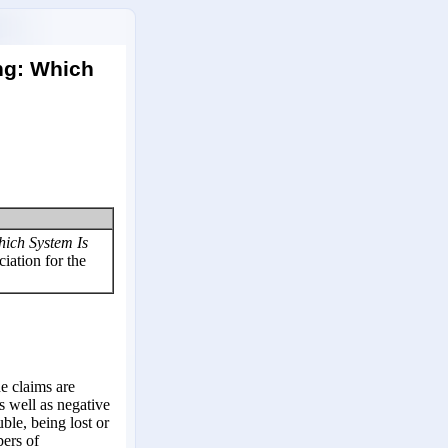
ing: Which
hich System Is
iation for the
he claims are
s well as negative
uble, being lost or
ers of