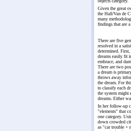
objects category.
Given the great ov
the Hall/Van de Ca
many methodologic
findings that are 
There are five ge
resolved in a satis
determined. First,
dreams easily fit 
embrace, and damag
There are two poss
a dream is primary 
throws away inform
the dream. For thi
to classify each d
the system might 
dreams. Either wa
In her follow-up 
"elements" that c
one category. Usi
down crowded city 
as "car trouble + 