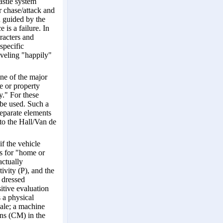
astle system
r chase/attack and
 guided by the
 is a failure. In
racters and
specific
aveling "happily"
one of the major
e or property
." For these
be used. Such a
separate elements
nto the Hall/Van de
if the vehicle
As for "home or
actually
ivity (P), and the
 dressed
itive evaluation
 a physical
scale; a machine
ons (CM) in the