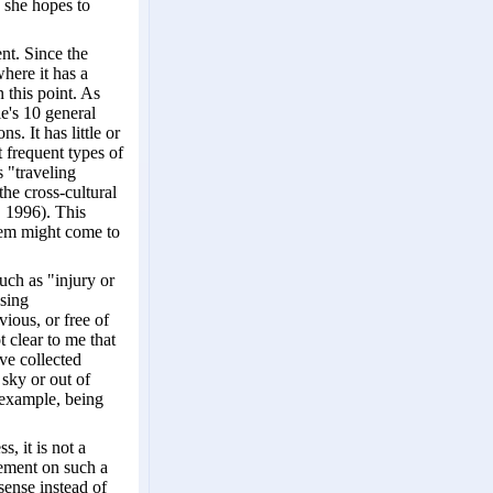
" she hopes to
nt. Since the
here it has a
 this point. As
le's 10 general
. It has little or
t frequent types of
s "traveling
the cross-cultural
, 1996). This
tem might come to
such as "injury or
ssing
ious, or free of
t clear to me that
ve collected
 sky or out of
 example, being
, it is not a
cement on such a
ense instead of