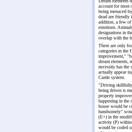
Dream elements tha
account for most 
being menaced by 
dead are friendly 
addition, a few of
emotions. Animals
designations in th
overlap with the h
There are only fou
categories in the 
improvement," "be
dream elements, m
necessity has the 
actually appear to
Castle system.
"Driving skillfull
being driven is me
property improveme
happening in the d
house would be co
handsomely" would
(E+) in the modif
activity (P) within
would be coded un