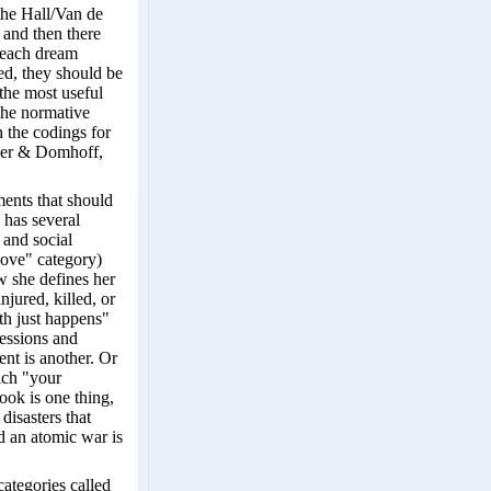
 the Hall/Van de
, and then there
h each dream
ed, they should be
the most useful
the normative
 the codings for
ider & Domhoff,
ments that should
 has several
 and social
love" category)
w she defines her
njured, killed, or
ath just happens"
ressions and
ent is another. Or
ich "your
ook is one thing,
disasters that
d an atomic war is
categories called