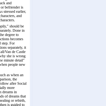
tack and
or befriender is
 stressed earlier,
 characters, and
haracters.
ppily," should be
parately. Done in
the degree to
inctions becomes
 step. For
ions separately, it
Hall/Van de Castle
n why she is wrong
he minute detail"
d when people new
 such as when an
parison, the
ollow after Social
ially more
in dreams in
nds of dreams that
ealing or rebirth,
then is guided to