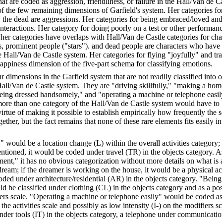
t are coded as aggression, friendliness, or failure in the Hall/Van de C
of the few remaining dimensions of Garfield's system. Her categories fo
the dead are aggressions. Her categories for being embraced/loved and
interactions. Her category for doing poorly on a test or other performance
 her categories have overlaps with Hall/Van de Castle categories for cha
, prominent people ("stars"). and dead people are characters who have 
e Hall/Van de Castle system. Her categories for flying "joyfully" and tr
appiness dimension of the five-part schema for classifying emotions.
r dimensions in the Garfield system that are not readily classified into 
Hall/Van de Castle system. They are "driving skillfully," "making a hom
ing dressed handsomely," and "operating a machine or telephone easily
ore than one category of the Hall/Van de Castle system would have to 
virtue of making it possible to establish empirically how frequently the 
gether, but the fact remains that none of these rare elements fits easily i
y" would be a location change (L) within the overall activities category; 
ntioned, it would be coded under travel (TR) in the objects category. 
nt," it has no obvious categorization without more details on what is 
ream; if the dreamer is working on the house, it would be a physical act
ded under architecture/residential (AR) in the objects category. "Being
 be classified under clothing (CL) in the objects category and as a pos
iers scale. "Operating a machine or telephone easily" would be coded as
 the activities scale and possibly as low intensity (I-) on the modifiers 
der tools (IT) in the objects category, a telephone under communicati