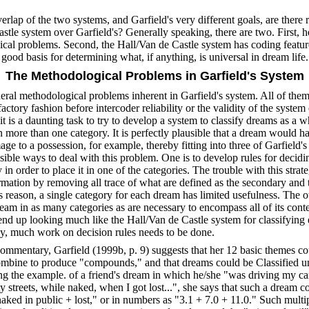
erlap of the two systems, and Garfield's very different goals, are there 
stle system over Garfield's? Generally speaking, there are two. First, 
al problems. Second, the Hall/Van de Castle system has coding featur
a good basis for determining what, if anything, is universal in dream life.
The Methodological Problems in Garfield's System
neral methodological problems inherent in Garfield's system. All of the
factory fashion before intercoder reliability or the validity of the system
 it is a daunting task to try to develop a system to classify dreams as a
in more than one category. It is perfectly plausible that a dream would h
e to a possession, for example, thereby fitting into three of Garfield's
ible ways to deal with this problem. One is to develop rules for decid
in order to place it in one of the categories. The trouble with this strateg
ation by removing all trace of what are defined as the secondary and t
s reason, a single category for each dream has limited usefulness. The ot
ream in as many categories as are necessary to encompass all of its con
end up looking much like the Hall/Van de Castle system for classifying
y, much work on decision rules needs to be done.
commentary, Garfield (1999b, p. 9) suggests that her 12 basic themes co
ombine to produce "compounds," and that dreams could be Classified u
ng the example. of a friend's dream in which he/she "was driving my ca
streets, while naked, when I got lost...", she says that such a dream co
naked in public + lost," or in numbers as "3.1 + 7.0 + 11.0." Such multip