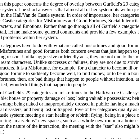
 in this paper concerns the degree of overlap between Garfield's 29 cate
 system. The short answer is that almost all of her system fits within jus
 in the Hall/Van de Castle system. In order of importance, her categor
e Castle categories for Misfortunes and Good Fortunes, Social Interacti
acters, and Emotions. Rather than go through all of Garfield's categorie
etail, let me make some general comments and provide a few examples b
l problems within her system.
 categories have to do with what are called misfortunes and good fortu
 Misfortunes and good fortunes both concern events that just happen to 
ng reason. Unlike aggressive or friendly acts, they are not due to the ac
ream characters. Unlike successes or failures, they are not due to striv
acters. It is a Misfortune, for example, for a character to become ill or l
a good fortune to suddenly become well, to find money, or to be in a bou
rtunes, then, are bad things that happen to people without intention, 
cted, wonderful things that happen to people.
f Garfield's 29 categories are misfortunes in the Hall/Van de Castle sys
uble; house or property damage or loss; losing valuable possessions; be
rowning; being naked or inappropriately dressed in public; having a mac
al disasters; and being lost or trapped. Five of her categories qualify a
stle system: meeting a star; healing or rebirth; flying; being in a place o
vering "marvelous" new spaces, such as a whole new room in a hoiuse o
on the nature of the interaction, the meeting with the "star" also might 
n.)