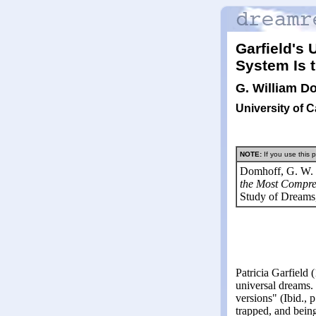
Garfield's
System Is 
G. William D
University of C
NOTE:
If you use this p
Domhoff, G. W. 
the Most Compre
Study of Dreams
Patricia Garfield 
universal dreams. 
versions" (Ibid., 
trapped, and bein