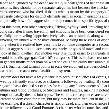
ead" and "guided by the dead" are really subcategories of her chase/at
sions; they should not be separate categories just because the attacker 
d as someone who has died, if that is what is meant by this category). As
e separate categories for distinct elements such as social interactions and
empirically how often aggression or help comes from specific types of c
 of this point, two other categories, "flying joyfully" and "traveling ha
cond step after flying, traveling, and emotions have been considered se
fearfully" or traveling "apprehensively" also can be studied, along with 
traveling are linked with positive emotions. Making these kinds of dist
ng when it is realized how easy it is to combine categories as a second
king at aggressions and accidents separately, or types of travel and emot
o look at them together. Put another way, it is much easier to aggregate 
 would be to disaggregate Garfield's categories. This is the basic reaso
on general motifs rather than on what she calls "the easily measurable, t
p. 21). Such critical turning points in scale development are overlooke
 start out to create a new classification system.
ld system does not have a way to take into account sequences of events,
lowed by a friendly embrace, or sickness is followed by healing. By com
 system has a detailed set of rules for coding any "consequences" that f
fortunes and Good Fortunes, or Successes and Failures, making it potent
tempt to classify dreams into types. The various consequences are rare 
herefore seldom code for them, but they may be more frequent in the ki
 For example, if a dream character is sick or dead, and then experiences h
sfortune followed by a Good Fortune. A character who becomes lost and 