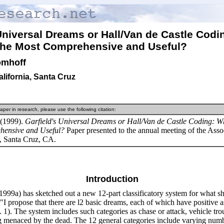
 Universal Dreams or Hall/Van de Castle Cod
the Most
Comprehensive and Useful?
omhoff
alifornia, Santa Cruz
aper in research, please use the following citation:
(1999).
Garfield's Universal Dreams or Hall/Van de Castle Coding: W
hensive and Useful?
Paper presented to the annual meeting of the Assoc
, Santa Cruz, CA.
Introduction
(1999a) has sketched out a new 12-part classificatory system for what s
"I propose that there are l2 basic dreams, each of which have positive a
p. 1). The system includes such categories as chase or attack, vehicle tro
g menaced by the dead. The 12 general categories include varying numb