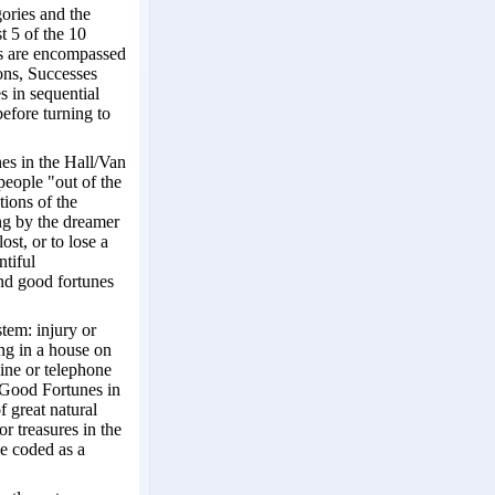
gories and the
t 5 of the 10
ies are encompassed
ons, Successes
s in sequential
efore turning to
nes in the Hall/Van
people "out of the
tions of the
ing by the dreamer
ost, or to lose a
ntiful
and good fortunes
tem: injury or
ing in a house on
hine or telephone
s Good Fortunes in
f great natural
r treasures in the
be coded as a