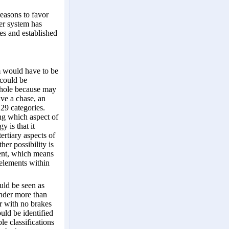
reasons to favor
her system has
es and established
m would have to be
 could be
 whole because may
ave a chase, an
 29 categories.
ing which aspect of
y is that it
ertiary aspects of
her possibility is
tent, which means
 elements within
uld be seen as
nder more than
r with no brakes
uld be identified
le classifications