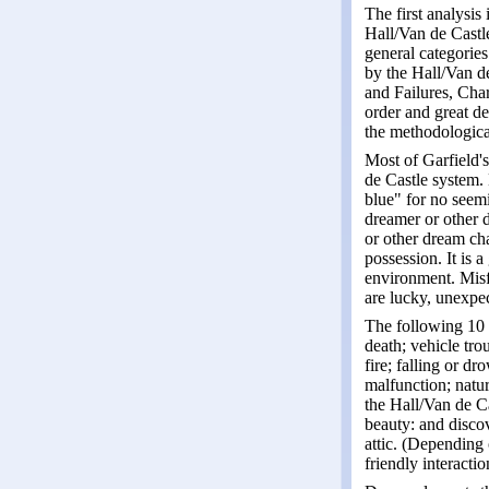
The first analysis
Hall/Van de Castle
general categories
by the Hall/Van d
and Failures, Char
order and great d
the methodologica
Most of Garfield's
de Castle system.
blue" for no seemi
dreamer or other d
or other dream char
possession. It is 
environment. Misfo
are lucky, unexpe
The following 10 o
death; vehicle tro
fire; falling or d
malfunction; natur
the Hall/Van de Ca
beauty: and disco
attic. (Depending 
friendly interactio