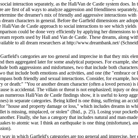
social interaction separately, as the Hall/Van de Castle system does. In
re are first of all ways to analyze aggression and friendliness separately
etermine the dreamer's mix of friendly and aggressive interactions wit
h dream characters in general. Before the Garfield dimensions are adopt
Hall/Van de Castle approach to social interactions to see which yields 
omparison could be done very efficiently by applying her dimensions to 
ream reports used by Hall and Van de Castle. These dreams, along with
vailable to all dream researchers at http://www.dreambank.net/ (Schne
 Garfield's categories are too general and imprecise in that they mix ele
nd then aggregated later for some analytical purposes. For example, she
clude both aggressions and misfortunes, two that include both characters
two that include both emotions and activities, and one (the "embrace or 
ompass both friendly and sexual interactions. Consider, for example, ho
ry or death:" "You or another dream character (often a loved person) is i
cause is accidental. The villain or threat is not emphasized; injury or de
t as numerous Hall/Van de Castle findings show, it is useful to keep agg
nes) in separate categories. Being killed is one thing, suffering an accid
 for "house and property damage or loss," which includes dreams in wh
et is missing, misplaced, or stolen" (Ibid., p. 25). Losing your pocketb
s another. Finally, she has a category that includes natural and man-made 
akes to atomic war. I think an earthquake is one thing (misfortune), an
sion).
 way in which Garfield's categories are too general and imprecise, her 