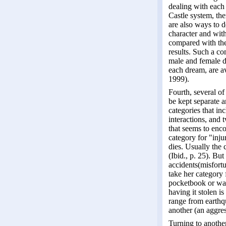
dealing with each 
Castle system, the
are also ways to d
character and wit
compared with the 
results. Such a c
male and female d
each dream, are a
1999).
Fourth, several of
be kept separate a
categories that in
interactions, and 
that seems to enc
category for "inju
dies. Usually the 
(Ibid., p. 25). Bu
accidents(misfortu
take her category
pocketbook or wall
having it stolen i
range from earthqu
another (an aggres
Turning to another