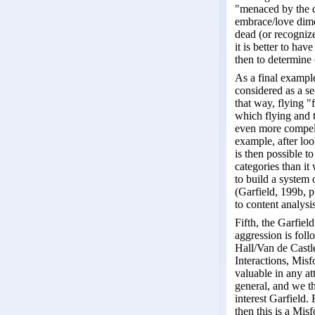
"menaced by the d
embrace/love dimen
dead (or recognize
it is better to hav
then to determine 
As a final example
considered as a se
that way, flying "
which flying and 
even more compelli
example, after loo
is then possible t
categories than it
to build a system 
(Garfield, 199b, 
to content analysis
Fifth, the Garfie
aggression is fol
Hall/Van de Castle
Interactions, Mis
valuable in any at
general, and we t
interest Garfield.
then this is a Mi