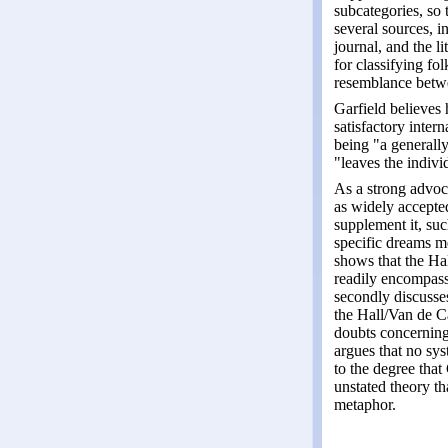
subcategories, so 
several sources, i
journal, and the l
for classifying fo
resemblance betwe
Garfield believes 
satisfactory inter
being "a generally
"leaves the indiv
As a strong advoca
as widely accepted
supplement it, suc
specific dreams me
shows that the Ha
readily encompass
secondly discusse
the Hall/Van de Ca
doubts concerning 
argues that no sys
to the degree that 
unstated theory th
metaphor.