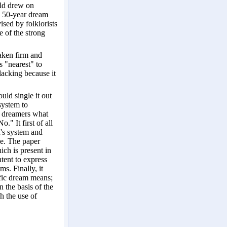
eld drew on
wn 50-year dream
ised by folklorists
e of the strong
taken firm and
s "nearest" to
 lacking because it
uld single it out
 system to
al dreamers what
." It first of all
d's system and
ce. The paper
ch is present in
tent to express
ms. Finally, it
ific dream means;
n the basis of the
h the use of