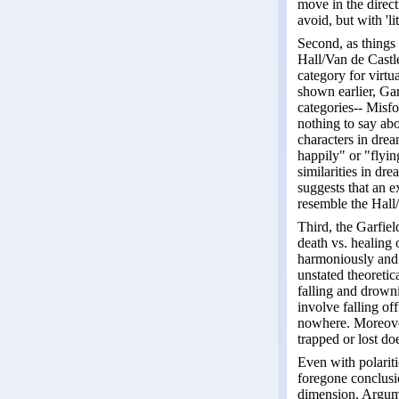
move in the direct
avoid, but with 'li
Second, as things
Hall/Van de Castle
category for virtu
shown earlier, Gar
categories-- Misfo
nothing to say abo
characters in drea
happily" or "flyin
similarities in d
suggests that an 
resemble the Hall/
Third, the Garfiel
death vs. healing 
harmoniously and h
unstated theoretic
falling and drown
involve falling of
nowhere. Moreover
trapped or lost d
Even with polariti
foregone conclusio
dimension. Argume