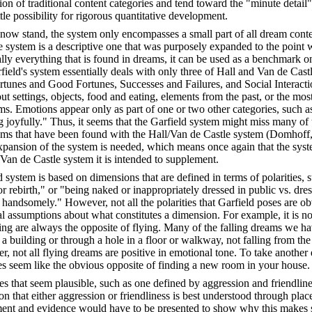
ion of traditional content categories and tend toward the "minute detail
ttle possibility for rigorous quantitative development.
 now stand, the system only encompasses a small part of all dream conte
 system is a descriptive one that was purposely expanded to the point w
ally everything that is found in dreams, it can be used as a benchmark on
field's system essentially deals with only three of Hall and Van de Cast
rtunes and Good Fortunes, Successes and Failures, and Social Interactions
ut settings, objects, food and eating, elements from the past, or the mos
ms. Emotions appear only as part of one or two other categories, such a
g joyfully." Thus, it seems that the Garfield system might miss many of 
reams that have been found with the Hall/Van de Castle system (Domhoff
expansion of the system is needed, which means once again that the sys
Van de Castle system it is intended to supplement.
d system is based on dimensions that are defined in terms of polarities, 
or rebirth," or "being naked or inappropriately dressed in public vs. dre
andsomely." However, not all the polarities that Garfield poses are obv
al assumptions about what constitutes a dimension. For example, it is no
ing are always the opposite of flying. Many of the falling dreams we ha
f a building or through a hole in a floor or walkway, not falling from the
, not all flying dreams are positive in emotional tone. To take another
oes seem like the obvious opposite of finding a new room in your house.
es that seem plausible, such as one defined by aggression and friendliness
n that either aggression or friendliness is best understood through pla
nt and evidence would have to be presented to show why this makes s