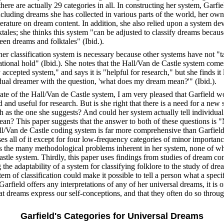
there are actually 29 categories in all. In constructing her system, Garfi
ncluding dreams she has collected in various parts of the world, her o
iterature on dream content. In addition, she also relied upon a system dev
lktales; she thinks this system "can be adjusted to classify dreams becaus
en dreams and folktales" (Ibid.).
her classification system is necessary because other systems have not "
national hold" (Ibid.). She notes that the Hall/Van de Castle system come
 accepted system," and says it is "helpful for research," but she finds it
idual dreamer with the question, 'what does my dream mean?'" (Ibid.).
te of the Hall/Van de Castle system, I am very pleased that Garfield wo
 and useful for research. But is she right that there is a need for a new
h as the one she suggests? And could her system actually tell individu
an? This paper suggests that the answer to both of these questions is "No
ll/Van de Castle coding system is far more comprehensive than Garfiel
es all of it except for four low-frequency categories of minor importan
s the many methodological problems inherent in her system, none of whi
stle system. Thirdly, this paper uses findings from studies of dream con
the adaptability of a system for classifying folklore to the study of drea
tem of classification could make it possible to tell a person what a spec
Garfield offers any interpretations of any of her universal dreams, it is o
at dreams express our self-conceptions, and that they often do so throug
Garfield's Categories for Universal Dreams